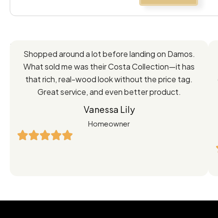
Feedback
Shopped around a lot before landing on Damos.
Directly
What sold me was their Costa Collection—it has
from
that rich, real-wood look without the price tag.
Great service, and even better product.
Our
Vanessa Lily
Satisfied
Homeowner
Customers