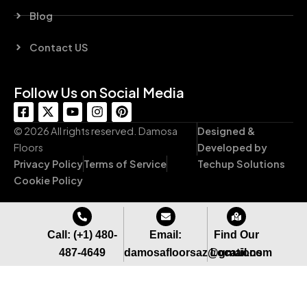
Blog
Contact US
Follow Us on Social Media
F
X
Y
I
P
a
-
o
n
i
c
t
u
s
n
© 2026 All rights reserved. Damosa
Designed &
e
w
t
t
t
Floors
Developed by
b
i
u
a
e
Privacy Policy
Terms of Service
Techup Solutions
o
t
b
g
r
o
t
e
r
e
Cookie Policy
k
e
a
s
-
r
m
t
s
q
Call: (+1) 480-
Email:
Find Our
u
487-4649
damosafloorsaz@gmail.com
Locations
a
r
e