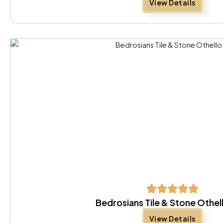
View Details
Bedrosians Tile & Stone Othel
View Details