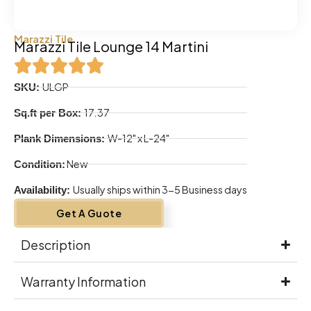
Marazzi Tile
Marazzi Tile Lounge 14 Martini
ULGP
SKU:
17.37
Sq.ft per Box:
W-12" x L-24"
Plank Dimensions:
New
Condition:
Usually ships within 3-5 Business days
Availability:
Get A Guote
Description
Warranty Information