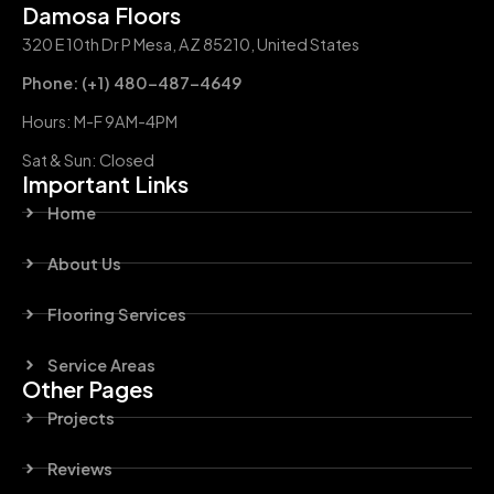
Damosa Floors
320 E 10th Dr P Mesa, AZ 85210, United States
Phone: (+1) 480-487-4649
Hours: M-F 9AM-4PM
Sat & Sun: Closed
Important Links
Home
About Us
Flooring Services
Service Areas
Other Pages
Projects
Reviews