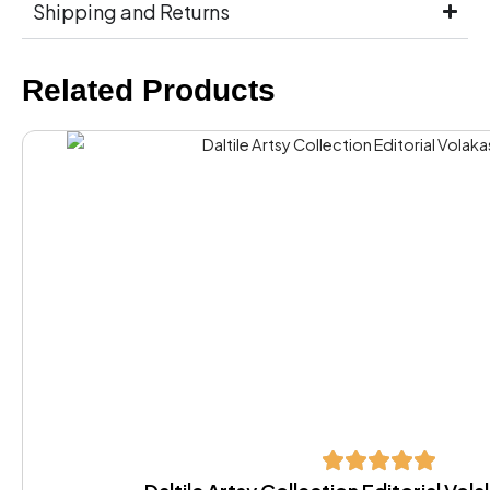
Shipping and Returns
Related Products