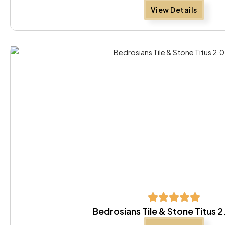
View Details
Bedrosians Tile & Stone Titus 