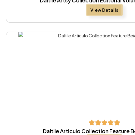
Daltile Artsy Collection Editorial Vola
View Details
Daltile Articulo Collection Feature 