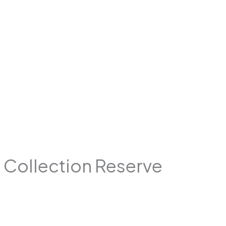
e Collection Reserve