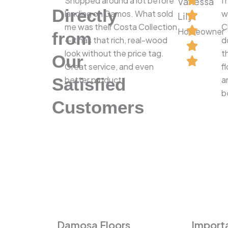
Shopped around a lot before
I
Vanessa
Directly
landing on Damos. What sold
w
Lily
me was their Costa Collection
C
Homeowner
from
—it has that rich, real-wood
d
look without the price tag.
t
Our
Great service, and even
f
Satisfied
better product.
a
b
Customers
Damosa Floors
Importa