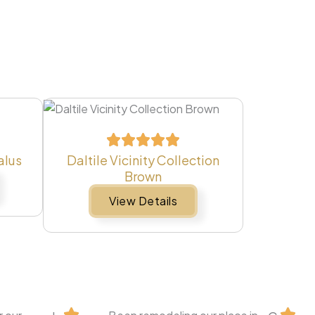
alus
Daltile Vicinity Collection
Brown
View Details