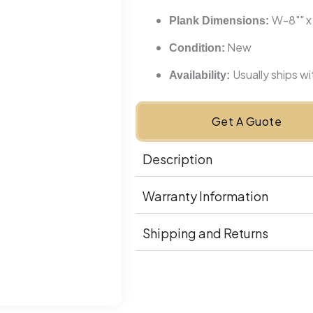
W-8"" x
Plank Dimensions:
New
Condition:
Usually ships w
Availability:
Get A Guote
Description
Warranty Information
Shipping and Returns