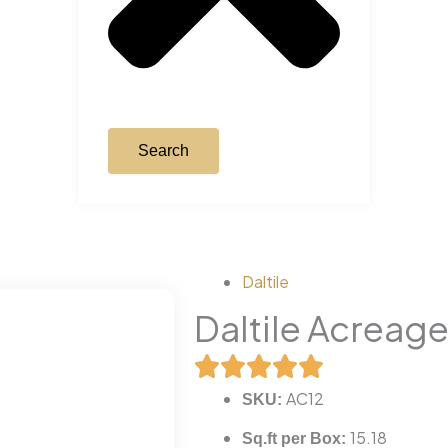
Search
Daltile
Daltile Acreag
AC12
SKU:
15.18
Sq.ft per Box: