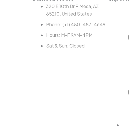
320 E 10th Dr P Mesa, AZ
85210, United States
Phone: (+1) 480-487-4649
Hours: M-F 9AM-4PM
Sat & Sun: Closed