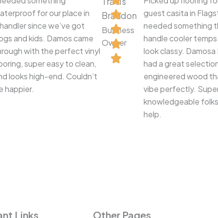
 needed something
Picked up flooring fo
Travis
aterproof for our place in
guest casita in Flag
Brandon
handler since we’ve got
needed something t
Business
ogs and kids. Damos came
handle cooler temps a
Owner
hrough with the perfect vinyl
look classy. Damosa 
looring, super easy to clean,
had a great selectio
nd looks high-end. Couldn’t
engineered wood tha
e happier.
vibe perfectly. Supe
knowledgeable folks
help.
nt Links
Other Pages