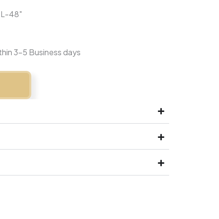
 L-48"
ithin 3-5 Business days