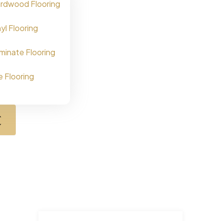
rdwood Flooring
nyl Flooring
minate Flooring
le Flooring