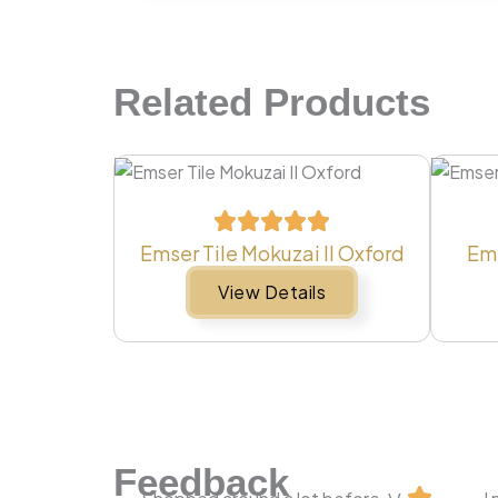
Related Products
Emser Tile Mokuzai II Oxford
Ems
View Details
Feedback