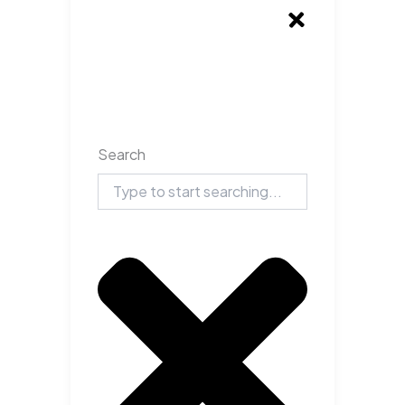
Search
Search