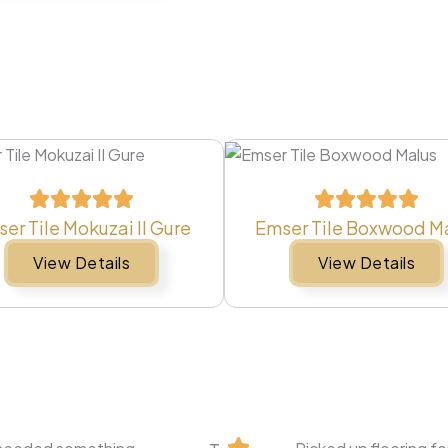
er Tile Mokuzai II Gure
Emser Tile Boxwood M
View Details
View Details