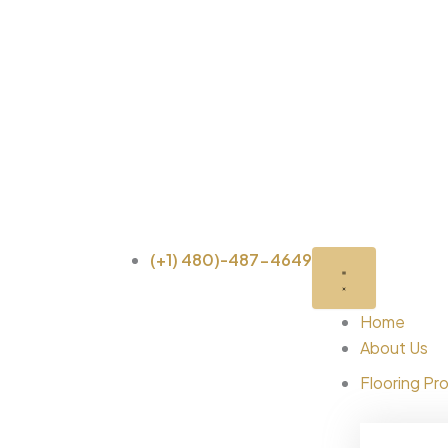
Skip
to
content
(+1) 480)-487-4649
Home
About Us
Flooring Pr