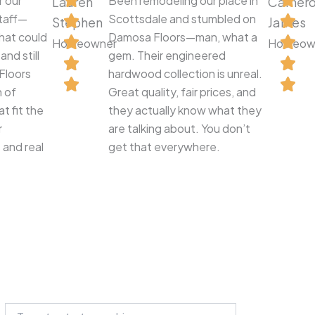
r our
Been remodeling our place in
Lauren
Camer
staff—
Scottsdale and stumbled on
Stephen
James
hat could
Damosa Floors—man, what a
Homeowner
Homeow
nd still
gem. Their engineered
Floors
hardwood collection is unreal.
n of
Great quality, fair prices, and
t fit the
they actually know what they
r
are talking about. You don’t
 and real
get that everywhere.
Search