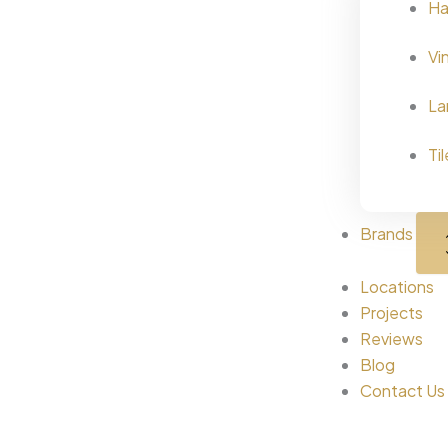
Ha
Vi
La
Ti
Brands
Locations
Projects
Reviews
Blog
Contact Us