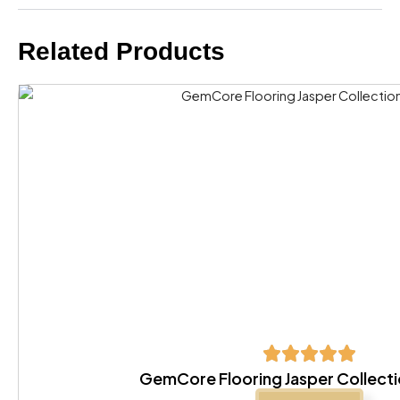
Related Products
GemCore Flooring Jasper Collecti