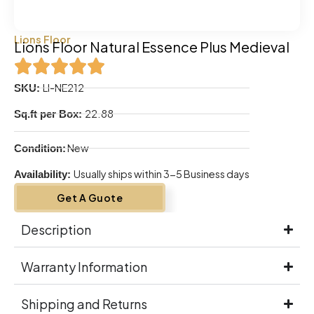
Lions Floor
Lions Floor Natural Essence Plus Medieval
LI-NE212
SKU:
22.88
Sq.ft per Box:
New
Condition:
Usually ships within 3-5 Business days
Availability:
Get A Guote
Description
Warranty Information
Shipping and Returns