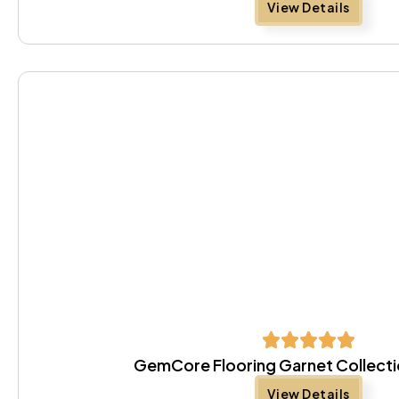
View Details
GemCore Flooring Garnet Collect
View Details