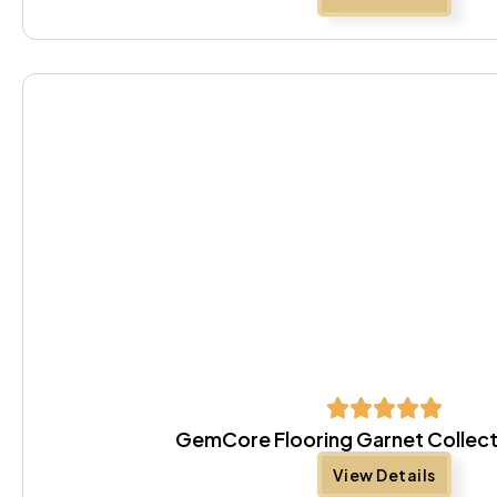
GemCore Flooring Garnet Collect
View Details