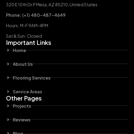
320 E 10th Dr P Mesa, AZ 85210, United States
Phone: (+1) 480-487-4649
Hours: M-F 9AM-4PM
Sat & Sun: Closed
Important Links
Home
About Us
Flooring Services
Service Areas
Other Pages
Projects
Reviews
Blog