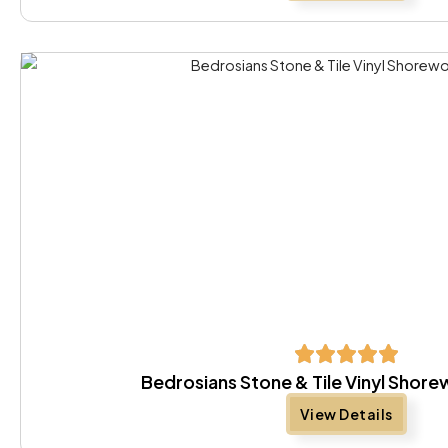
Bedrosians Stone & Tile Vinyl Sho
View Details