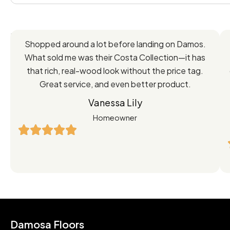
Feedback
Shopped around a lot before landing on Damos.
Directly
What sold me was their Costa Collection—it has
from
that rich, real-wood look without the price tag.
Great service, and even better product.
Our
Vanessa Lily
Satisfied
Homeowner
Customers
Damosa Floors