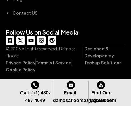
Contact US
Follow Us on Social Media
F
X
Y
I
P
a
-
o
n
i
c
t
u
s
n
© 2026 All rights reserved. Damosa
Designed &
e
w
t
t
t
Floors
Developed by
b
i
u
a
e
Privacy Policy
Terms of Service
Techup Solutions
o
t
b
g
r
o
t
e
r
e
Cookie Policy
k
e
a
s
-
r
m
t
s
q
Call: (+1) 480-
Email:
Find Our
u
487-4649
damosafloorsaz@gmail.com
Locations
a
r
e