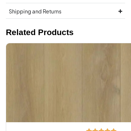
Shipping and Returns
Related Products