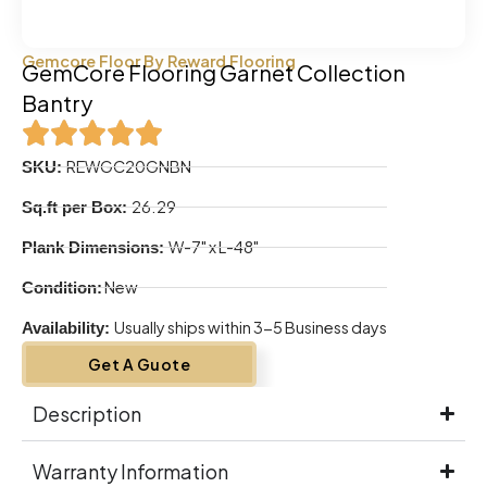
Gemcore Floor By Reward Flooring
GemCore Flooring Garnet Collection
Bantry
REWGC20GNBN
SKU:
26.29
Sq.ft per Box:
W-7" x L-48"
Plank Dimensions:
New
Condition:
Usually ships within 3-5 Business days
Availability:
Get A Guote
Description
Warranty Information