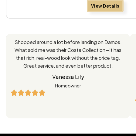
View Details
Feedback
Shopped around a lot before landing on Damos.
Directly
What sold me was their Costa Collection—it has
from
that rich, real-wood look without the price tag.
Great service, and even better product.
Our
Vanessa Lily
Satisfied
Homeowner
Customers