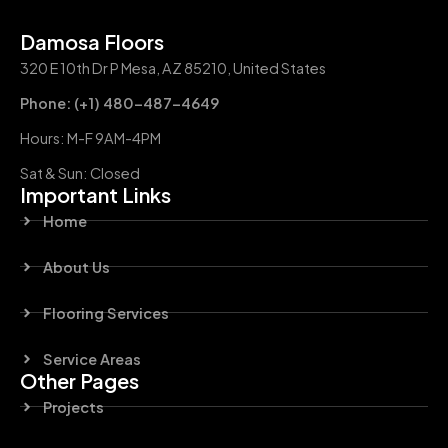
Damosa Floors
320 E 10th Dr P Mesa, AZ 85210, United States
Phone: (+1) 480-487-4649
Hours: M-F 9AM-4PM
Sat & Sun: Closed
Important Links
Home
About Us
Flooring Services
Service Areas
Other Pages
Projects