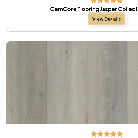
GemCore Flooring Jasper Collect
View Details