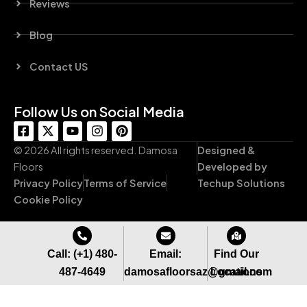
Reviews
Blog
Contact US
Follow Us on Social Media
F
X
Y
I
P
a
-
o
n
i
c
t
u
s
n
© 2026 All rights reserved. Damosa
Designed &
e
w
t
t
t
Floors
Developed by
b
i
u
a
e
Privacy Policy
Terms of Service
Techup Solutions
o
t
b
g
r
o
t
e
r
e
Cookie Policy
k
e
a
s
-
r
m
t
s
q
Call: (+1) 480-
Email:
Find Our
u
487-4649
damosafloorsaz@gmail.com
Locations
a
r
e