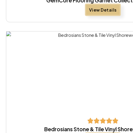
GemCore Flooring Garnet Collect
View Details
Bedrosians Stone & Tile Vinyl Sho