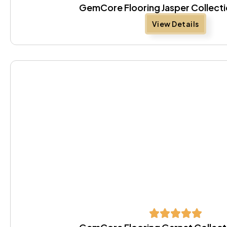
GemCore Flooring Jasper Collecti
View Details