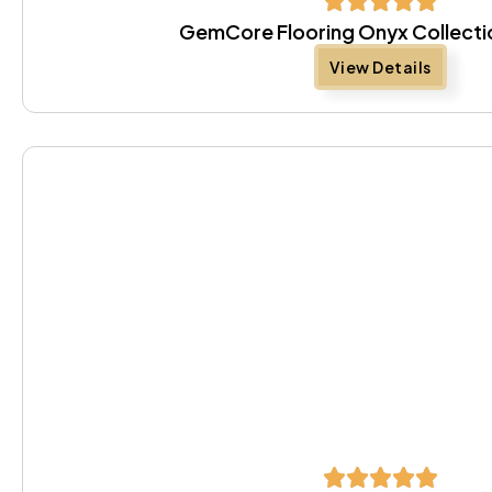
GemCore Flooring Onyx Collectio
View Details