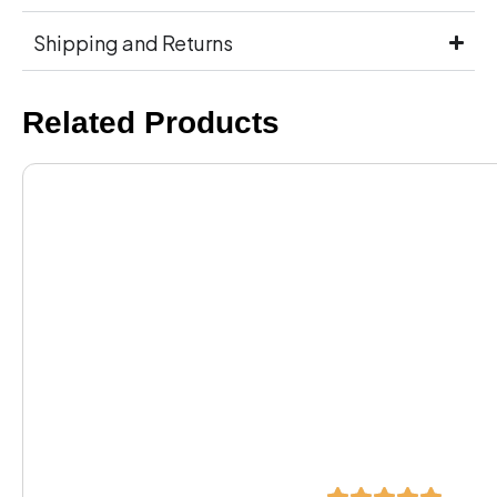
Shipping and Returns
Related Products