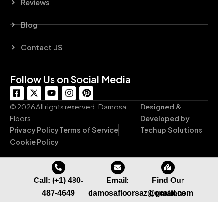
Reviews
Blog
Contact US
Follow Us on Social Media
F
X
Y
I
P
a
-
o
n
i
c
t
u
s
n
© 2026 All rights reserved. Damosa
Designed &
e
w
t
t
t
Floors
Developed by
b
i
u
a
e
Privacy Policy
Terms of Service
Techup Solutions
o
t
b
g
r
o
t
e
r
e
Cookie Policy
k
e
a
s
-
r
m
t
s
q
Call: (+1) 480-
Email:
Find Our
u
487-4649
damosafloorsaz@gmail.com
Locations
a
r
e