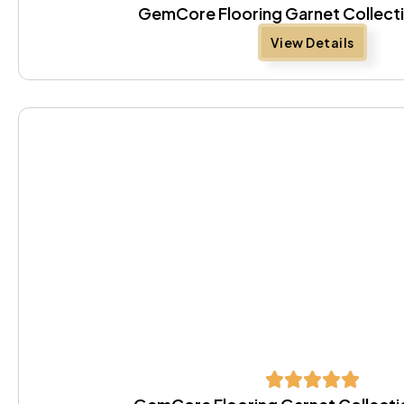
GemCore Flooring Garnet Collect
View Details