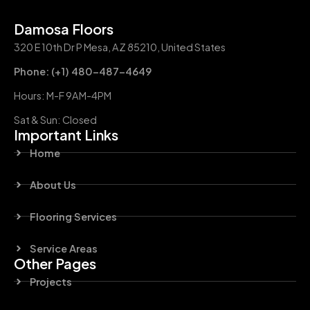
Damosa Floors
320 E 10th Dr P Mesa, AZ 85210, United States
Phone: (+1) 480-487-4649
Hours: M-F 9AM-4PM
Sat & Sun: Closed
Important Links
Home
About Us
Flooring Services
Service Areas
Other Pages
Projects