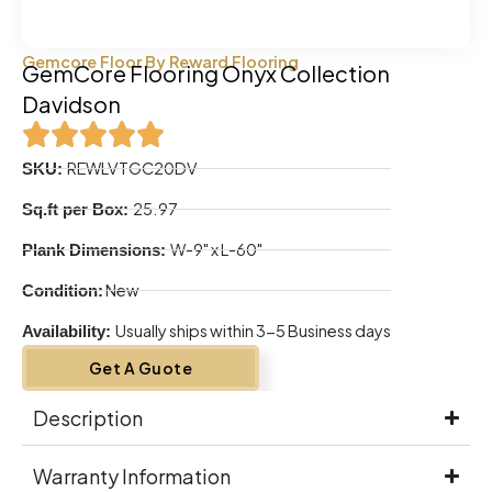
Gemcore Floor By Reward Flooring
GemCore Flooring Onyx Collection
Davidson
REWLVTGC20DV
SKU:
25.97
Sq.ft per Box:
W-9" x L-60"
Plank Dimensions:
New
Condition:
Usually ships within 3-5 Business days
Availability:
Get A Guote
Description
Warranty Information