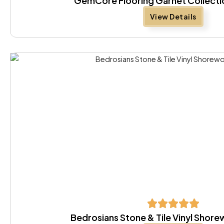
GemCore Flooring Garnet Collect
View Details
Bedrosians Stone & Tile Vinyl Sho