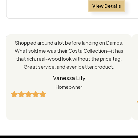
View Details
Feedback
Shopped around a lot before landing on Damos.
Directly
What sold me was their Costa Collection—it has
from
that rich, real-wood look without the price tag.
Great service, and even better product.
Our
Vanessa Lily
Satisfied
Homeowner
Customers