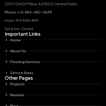
320 E 10th Dr P Mesa, AZ 85210, United States
Phone: (+1) 480-487-4649
Hours: M-F 9AM-4PM
Sat & Sun: Closed
Important Links
Home
About Us
Flooring Services
Service Areas
Other Pages
Projects
Reviews
Blog