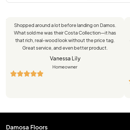
Feedback
Shopped around a lot before landing on Damos.
Directly
What sold me was their Costa Collection—it has
from
that rich, real-wood look without the price tag.
Great service, and even better product.
Our
Vanessa Lily
Satisfied
Homeowner
Customers
Damosa Floors