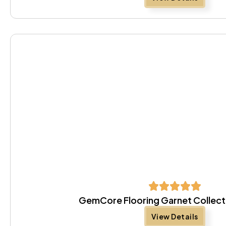
GemCore Flooring Garnet Collect
View Details