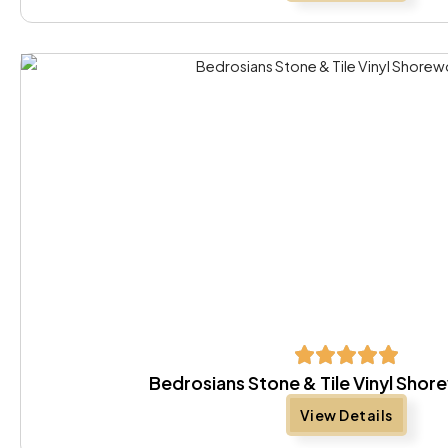
Bedrosians Stone & Tile Vinyl Sho
View Details