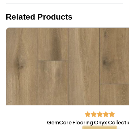
Related Products
GemCore Flooring Onyx Collectio