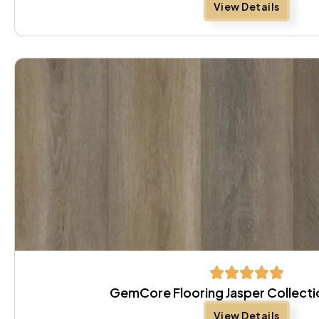
View Details
GemCore Flooring Jasper Collecti
View Details