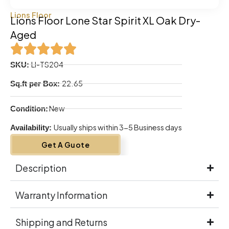
Lions Floor
Lions Floor Lone Star Spirit XL Oak Dry-
Aged
LI-TS204
SKU:
22.65
Sq.ft per Box:
New
Condition:
Usually ships within 3-5 Business days
Availability:
Get A Guote
Description
Warranty Information
Shipping and Returns