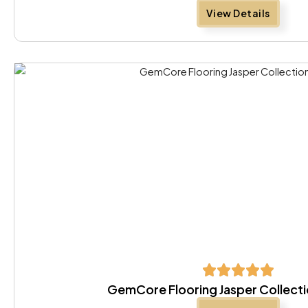
View Details
GemCore Flooring Jasper Collecti