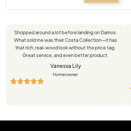
Feedback
Shopped around a lot before landing on Damos.
Directly
What sold me was their Costa Collection—it has
from
that rich, real-wood look without the price tag.
Great service, and even better product.
Our
Vanessa Lily
Satisfied
Homeowner
Customers