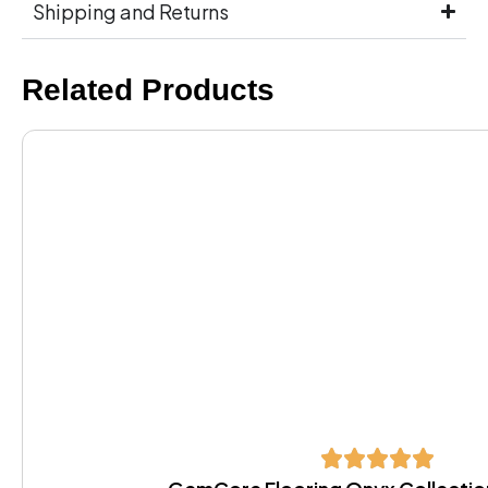
Shipping and Returns
Related Products