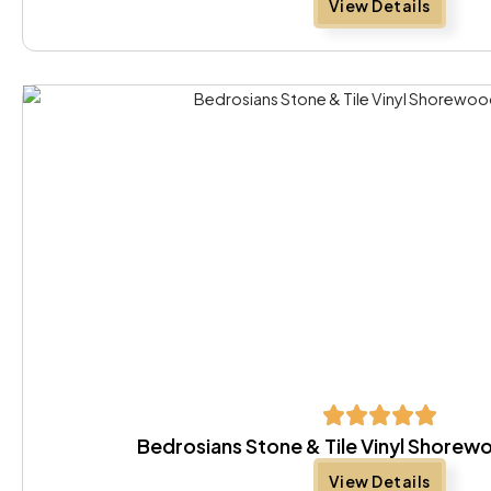
View Details
Bedrosians Stone & Tile Vinyl Shore
View Details