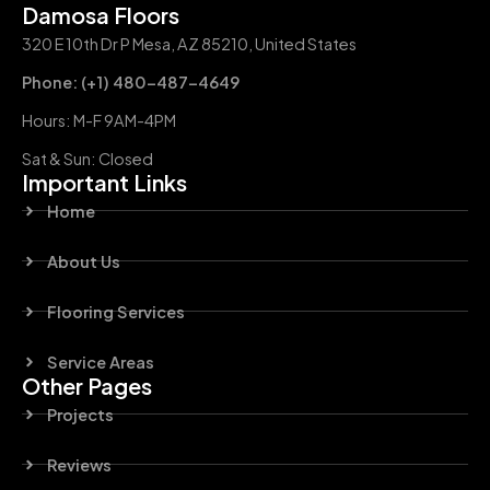
Damosa Floors
320 E 10th Dr P Mesa, AZ 85210, United States
Phone: (+1) 480-487-4649
Hours: M-F 9AM-4PM
Sat & Sun: Closed
Important Links
Home
About Us
Flooring Services
Service Areas
Other Pages
Projects
Reviews