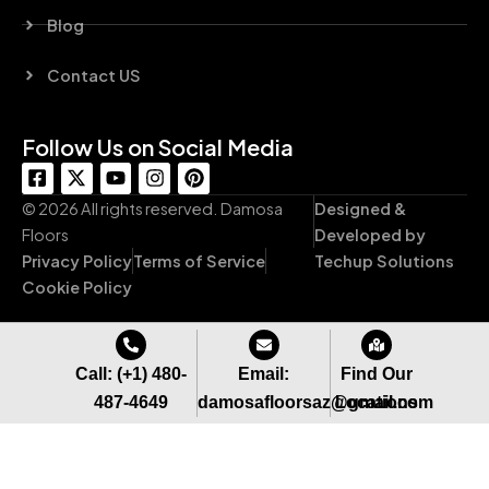
Blog
Contact US
Follow Us on Social Media
F
X
Y
I
P
a
-
o
n
i
c
t
u
s
n
© 2026 All rights reserved. Damosa
Designed &
e
w
t
t
t
Floors
Developed by
b
i
u
a
e
Privacy Policy
Terms of Service
Techup Solutions
o
t
b
g
r
o
t
e
r
e
Cookie Policy
k
e
a
s
-
r
m
t
s
q
Call: (+1) 480-
Email:
Find Our
u
487-4649
damosafloorsaz@gmail.com
Locations
a
r
e