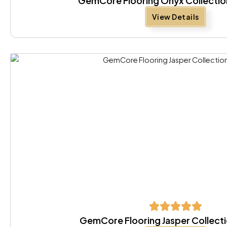
GemCore Flooring Onyx Collectio
View Details
GemCore Flooring Jasper Collect