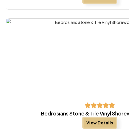
Bedrosians Stone & Tile Vinyl Sho
View Details