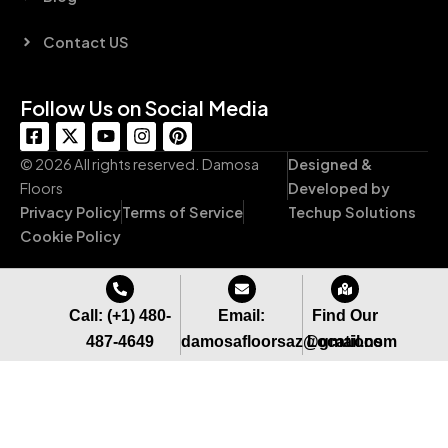
Contact US
Follow Us on Social Media
F
X
Y
I
P
a
-
o
n
i
c
t
u
s
n
© 2026 All rights reserved. Damosa
Designed &
e
w
t
t
t
Floors
Developed by
b
i
u
a
e
Privacy Policy
Terms of Service
Techup Solutions
o
t
b
g
r
o
t
e
r
e
Cookie Policy
k
e
a
s
-
r
m
t
s
q
Call: (+1) 480-
Email:
Find Our
u
487-4649
damosafloorsaz@gmail.com
Locations
a
r
e