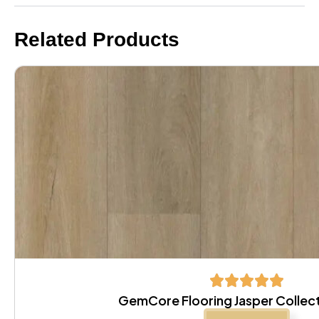
Related Products
GemCore Flooring Jasper Collec