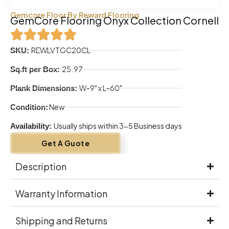
Gemcore Floor By Reward Flooring
GemCore Flooring Onyx Collection Cornell
REWLVTGC20CL
SKU:
25.97
Sq.ft per Box:
W-9" x L-60"
Plank Dimensions:
New
Condition:
Usually ships within 3-5 Business days
Availability:
Get A Guote
Description
Warranty Information
Shipping and Returns