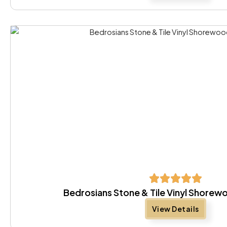
Bedrosians Stone & Tile Vinyl Shore
View Details