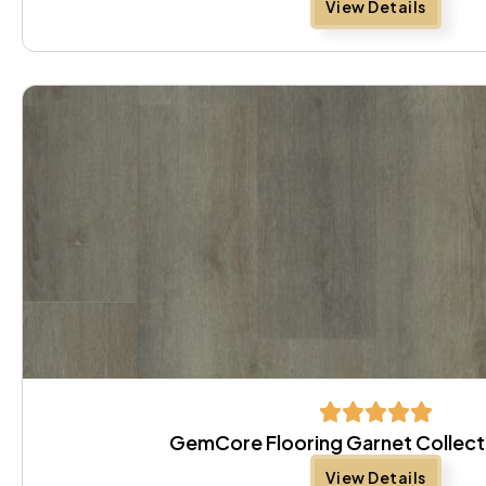
View Details
GemCore Flooring Garnet Collect
View Details