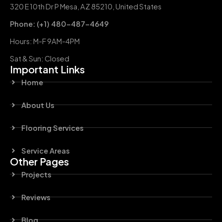
320 E 10th Dr P Mesa, AZ 85210, United States
Phone: (+1) 480-487-4649
Hours: M-F 9AM-4PM
Sat & Sun: Closed
Important Links
Home
About Us
Flooring Services
Service Areas
Other Pages
Projects
Reviews
Blog