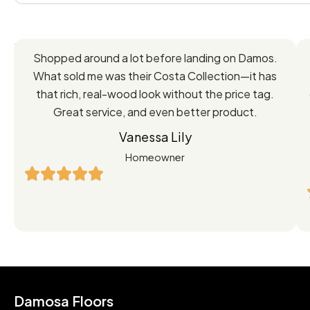
Feedback
Shopped around a lot before landing on Damos.
Directly
What sold me was their Costa Collection—it has
from
that rich, real-wood look without the price tag.
Great service, and even better product.
Our
Vanessa Lily
Satisfied
Homeowner
Customers
Damosa Floors