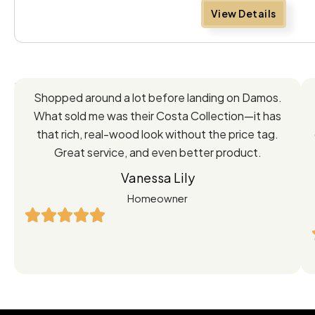
View Details
Feedback
Shopped around a lot before landing on Damos.
Directly
What sold me was their Costa Collection—it has
from
that rich, real-wood look without the price tag.
Great service, and even better product.
Our
Vanessa Lily
Satisfied
Homeowner
Customers