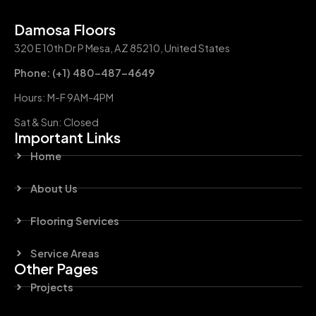
Damosa Floors
320 E 10th Dr P Mesa, AZ 85210, United States
Phone: (+1) 480-487-4649
Hours: M-F 9AM-4PM
Sat & Sun: Closed
Important Links
Home
About Us
Flooring Services
Service Areas
Other Pages
Projects