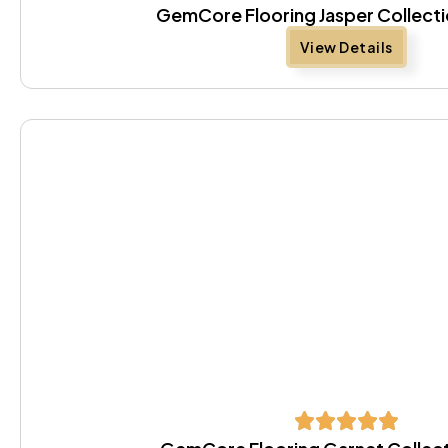
GemCore Flooring Jasper Collecti
View Details