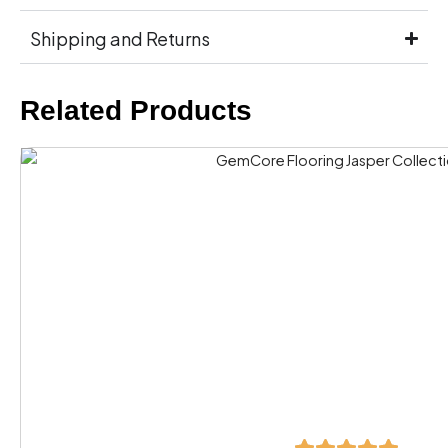
Shipping and Returns
Related Products