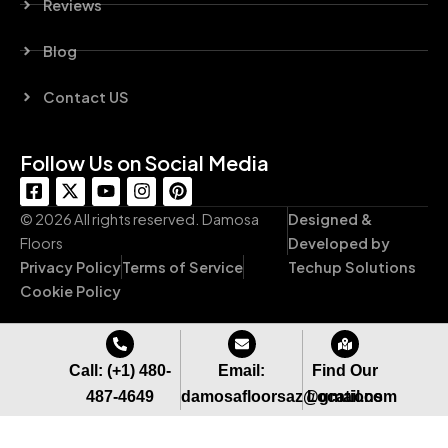
Reviews
Blog
Contact US
Follow Us on Social Media
F
X
Y
I
P
a
-
o
n
i
c
t
u
s
n
© 2026 All rights reserved. Damosa
Designed &
e
w
t
t
t
Floors
Developed by
b
i
u
a
e
Privacy Policy
Terms of Service
Techup Solutions
o
t
b
g
r
o
t
e
r
e
Cookie Policy
k
e
a
s
-
r
m
t
s
q
Call: (+1) 480-
Email:
Find Our
u
487-4649
damosafloorsaz@gmail.com
Locations
a
r
e