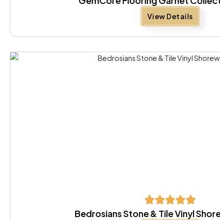
GemCore Flooring Garnet Collect
View Details
Bedrosians Stone & Tile Vinyl Sh