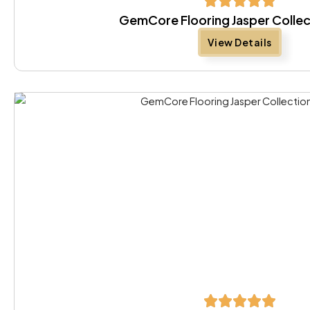
GemCore Flooring Jasper Collec
View Details