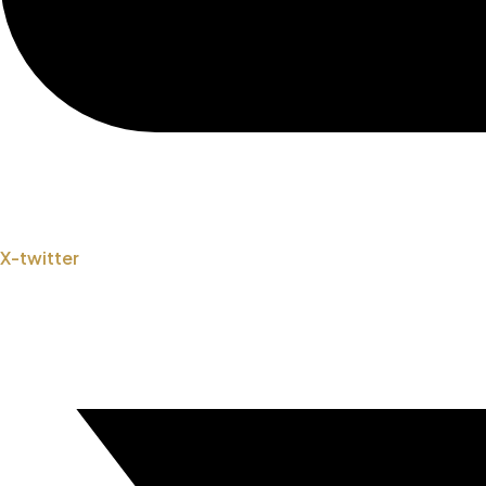
X-twitter