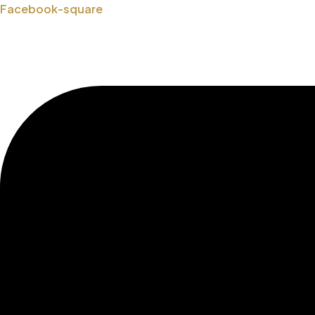
Skip
Facebook-square
to
content