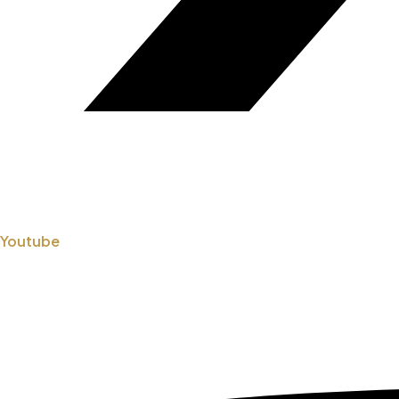
Youtube