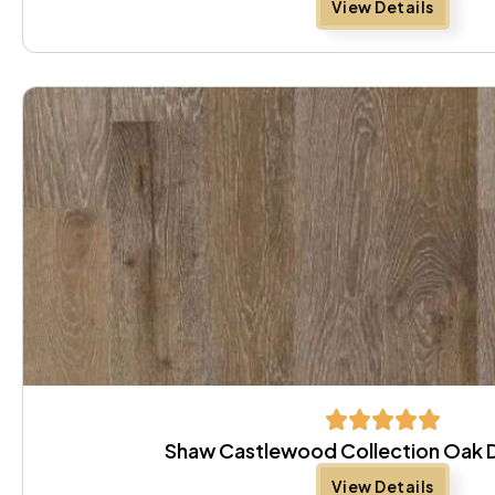
View Details
Shaw Castlewood Collection Oak 
View Details