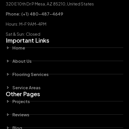
320 E 10th Dr P Mesa, AZ 85210, United States
Phone: (+1) 480-487-4649
Hours: M-F 9AM-4PM
Sat & Sun: Closed
Important Links
Home
About Us
Flooring Services
Service Areas
Other Pages
Projects
Reviews
Blog