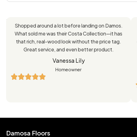
Feedback
Shopped around a lot before landing on Damos.
Directly
What sold me was their Costa Collection—it has
from
that rich, real-wood look without the price tag.
Great service, and even better product.
Our
Vanessa Lily
Satisfied
Homeowner
Customers
Damosa Floors