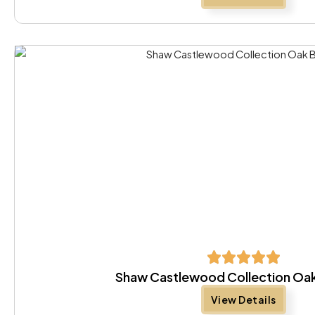
Shaw Castlewood Collection Oa
View Details