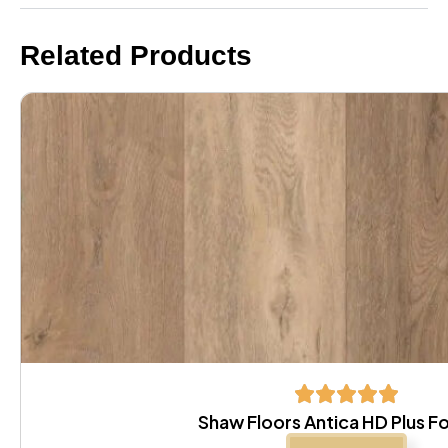
Related Products
Shaw Floors Antica HD Plus F