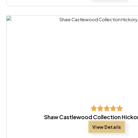
Shaw Castlewood Collection Hickor
View Details