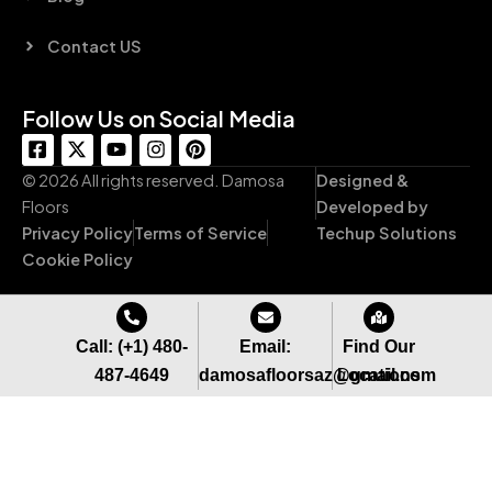
Contact US
Follow Us on Social Media
F
X
Y
I
P
a
-
o
n
i
c
t
u
s
n
© 2026 All rights reserved. Damosa
Designed &
e
w
t
t
t
Floors
Developed by
b
i
u
a
e
Privacy Policy
Terms of Service
Techup Solutions
o
t
b
g
r
o
t
e
r
e
Cookie Policy
k
e
a
s
-
r
m
t
s
q
Call: (+1) 480-
Email:
Find Our
u
487-4649
damosafloorsaz@gmail.com
Locations
a
r
e