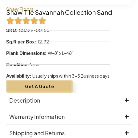
Shaw Floors
Shaw Tile Savannah Collection Sand
CS32V-00150
SKU:
12.92
Sq.ft per Box:
W-8" x L-48"
Plank Dimensions:
New
Condition:
Usually ships within 3-5 Business days
Availability:
Get A Guote
Description
Warranty Information
Shipping and Returns