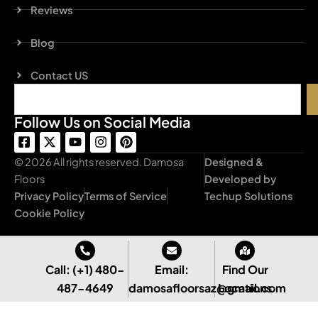
Reviews
Blog
Contact US
Search
Follow Us on Social Media
F
X
Y
I
P
a
-
o
n
i
c
t
u
s
n
© 2026 All rights reserved. Damosa
Designed &
e
w
t
t
t
Floors
Developed by
b
i
u
a
e
Privacy Policy
Terms of Service
Techup Solutions
o
t
b
g
r
o
t
e
r
e
Cookie Policy
k
e
a
s
-
r
m
t
s
q
Call: (+1) 480-
Email:
Find Our
u
487-4649
damosafloorsaz@gmail.com
Locations
a
r
e