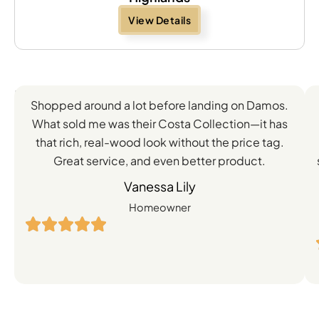
View Details
Feedback
Shopped around a lot before landing on Damos.
Directly
What sold me was their Costa Collection—it has
from
that rich, real-wood look without the price tag.
Great service, and even better product.
Our
Vanessa Lily
Satisfied
Homeowner
Customers