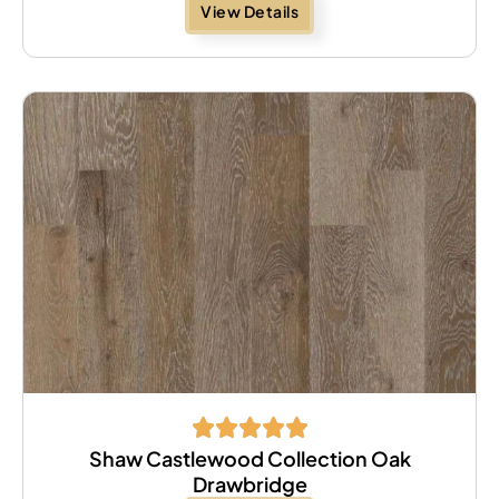
View Details
Shaw Castlewood Collection Oak
Drawbridge