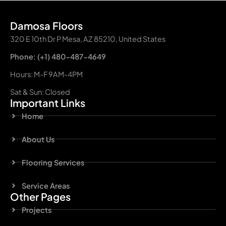
Damosa Floors
320 E 10th Dr P Mesa, AZ 85210, United States
Phone: (+1) 480-487-4649
Hours: M-F 9AM-4PM
Sat & Sun: Closed
Important Links
Home
About Us
Flooring Services
Service Areas
Other Pages
Projects