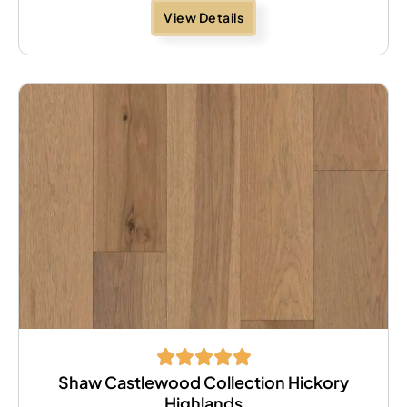
View Details
Shaw Castlewood Collection Hickory
Highlands