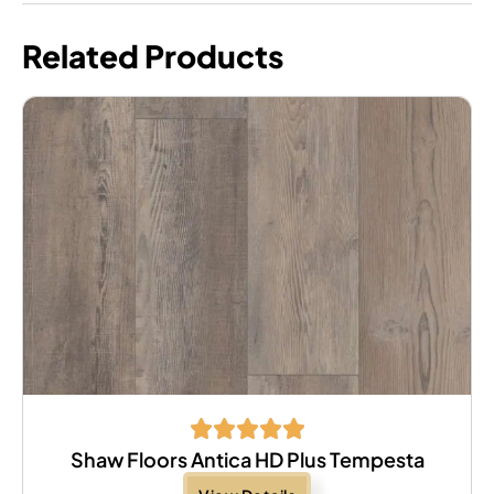
Related Products
Shaw Floors Antica HD Plus Tempesta