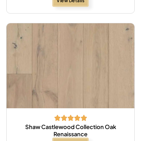
View Details
Shaw Castlewood Collection Oak
Renaissance