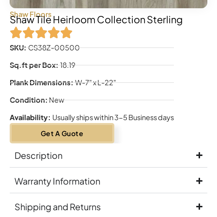
Shaw Floors
Shaw Tile Heirloom Collection Sterling
SKU:
CS38Z-00500
Sq.ft per Box:
18.19
Plank Dimensions:
W-7" x L-22"
Condition:
New
Availability:
Usually ships within 3-5 Business days
Get A Guote
Description
Warranty Information
Shipping and Returns