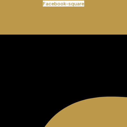
Facebook-square