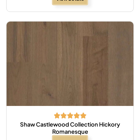
Shaw Castlewood Collection Hickory
Romanesque