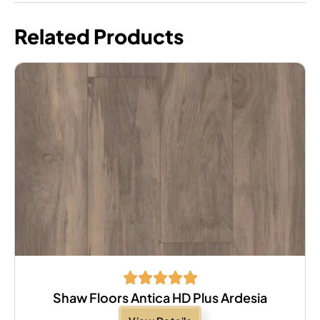
Related Products
Shaw Floors Antica HD Plus Ardesia