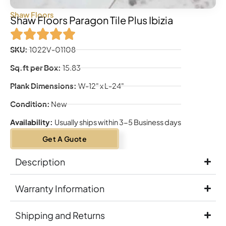
Shaw Floors
Shaw Floors Paragon Tile Plus Ibizia
SKU:
1022V-01108
Sq.ft per Box:
15.83
Plank Dimensions:
W-12" x L-24"
Condition:
New
Availability:
Usually ships within 3-5 Business days
Get A Guote
Description
Warranty Information
Shipping and Returns