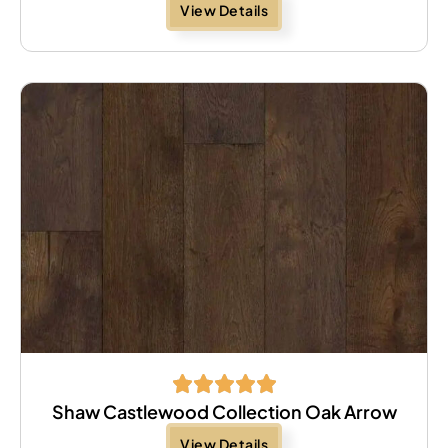
View Details
Shaw Castlewood Collection Oak Arrow
View Details