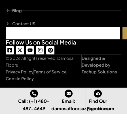
Blog
Contact US
Search
Follow Us on Social Media
F
X
Y
I
P
a
-
o
n
i
c
t
u
s
n
© 2026 All rights reserved. Damosa
Designed &
e
w
t
t
t
Floors
Developed by
b
i
u
a
e
Privacy Policy
Terms of Service
Techup Solutions
o
t
b
g
r
o
t
e
r
e
Cookie Policy
k
e
a
s
-
r
m
t
s
q
Call: (+1) 480-
Email:
Find Our
u
487-4649
damosafloorsaz@gmail.com
Locations
a
r
e