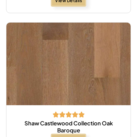
View Details
Shaw Castlewood Collection Oak
Baroque