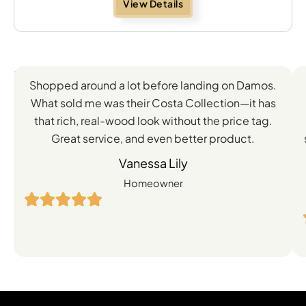
View Details
Feedback
Shopped around a lot before landing on Damos.
Directly
What sold me was their Costa Collection—it has
from
that rich, real-wood look without the price tag.
Great service, and even better product.
Our
Vanessa Lily
Satisfied
Homeowner
Customers