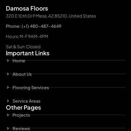
Damosa Floors
320 E 10th Dr P Mesa, AZ 85210, United States
Phone: (+1) 480-487-4649
Hours: M-F 9AM-4PM
Sat & Sun: Closed
Important Links
Home
About Us
Flooring Services
Service Areas
Other Pages
Projects
Reviews