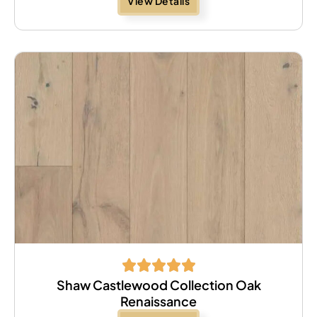
View Details
Shaw Castlewood Collection Oak
Renaissance