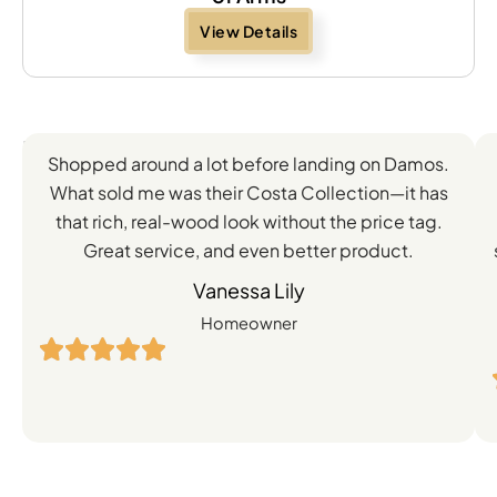
View Details
Feedback
Shopped around a lot before landing on Damos.
Directly
What sold me was their Costa Collection—it has
from
that rich, real-wood look without the price tag.
Great service, and even better product.
Our
Vanessa Lily
Satisfied
Homeowner
Customers