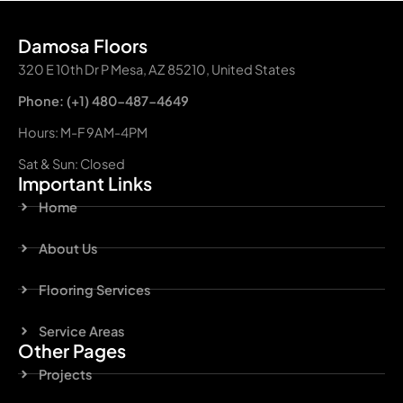
Damosa Floors
320 E 10th Dr P Mesa, AZ 85210, United States
Phone: (+1) 480-487-4649
Hours: M-F 9AM-4PM
Sat & Sun: Closed
Important Links
Home
About Us
Flooring Services
Service Areas
Other Pages
Projects