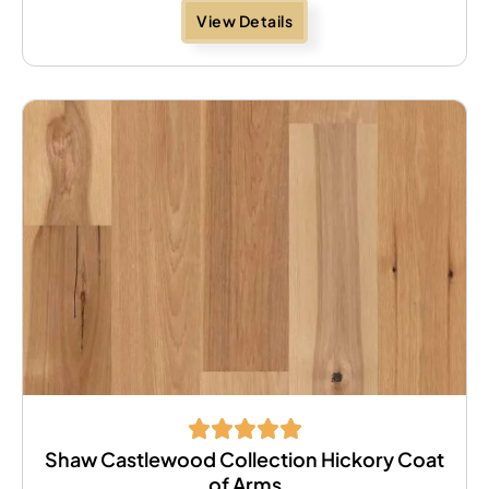
View Details
Shaw Castlewood Collection Hickory Coat
of Arms