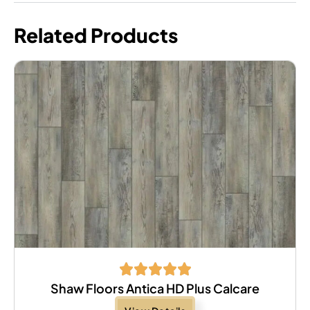
Related Products
Shaw Floors Antica HD Plus Calcare