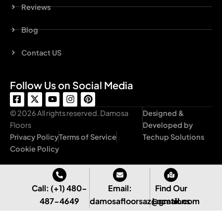
Reviews
Blog
Contact US
Follow Us on Social Media
F
X
Y
I
P
a
-
o
n
i
c
t
u
s
n
© 2026 All rights reserved. Damosa
Designed &
e
w
t
t
t
Floors
Developed by
b
i
u
a
e
Privacy Policy
Terms of Service
Techup Solutions
o
t
b
g
r
o
t
e
r
e
Cookie Policy
k
e
a
s
-
r
m
t
s
q
Call: (+1) 480-
Email:
Find Our
u
487-4649
damosafloorsaz@gmail.com
Locations
a
r
e