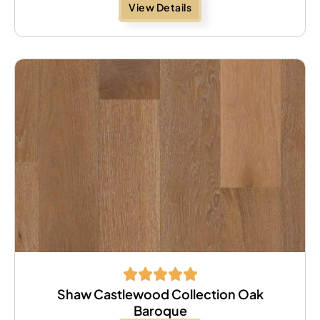
View Details
Shaw Castlewood Collection Oak
Baroque