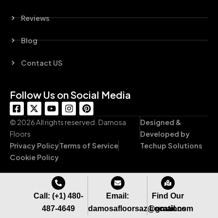
Reviews
Blog
Contact US
Follow Us on Social Media
F
X
Y
I
P
a
-
o
n
i
c
t
u
s
n
© 2026 All rights reserved. Damosa
Designed &
e
w
t
t
t
Floors
Developed by
b
i
u
a
e
Privacy Policy
Terms of Service
Techup Solutions
o
t
b
g
r
o
t
e
r
e
Cookie Policy
k
e
a
s
-
r
m
t
s
q
Call: (+1) 480-
Email:
Find Our
u
487-4649
damosafloorsaz@gmail.com
Locations
a