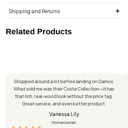
Shipping and Returns
Related Products
Feedback
Shopped around a lot before landing on Damos.
Directly
What sold me was their Costa Collection—it has
from
that rich, real-wood look without the price tag.
Great service, and even better product.
Our
Vanessa Lily
Satisfied
Homeowner
Customers