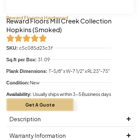
Reward Flooring Hardwood
Reward Floors Mill Creek Collection
Hopkins (Smoked)
c5c085d23c3f
SKU:
31.09
Sq.ft per Box:
T-5/8" x W-7 1/2" x RL 23"-75"
Plank Dimensions:
New
Condition:
Usually ships within 3-5 Business days
Availability:
Get A Guote
Description
Warranty Information