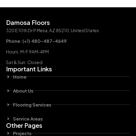
Damosa Floors
320 E 10th Dr P Mesa, AZ 85210, United States
Phone: (+1) 480-487-4649
Hours: M-F 9AM-4PM
Sat & Sun: Closed
Important Links
Home
About Us
Flooring Services
Service Areas
Other Pages
Projects