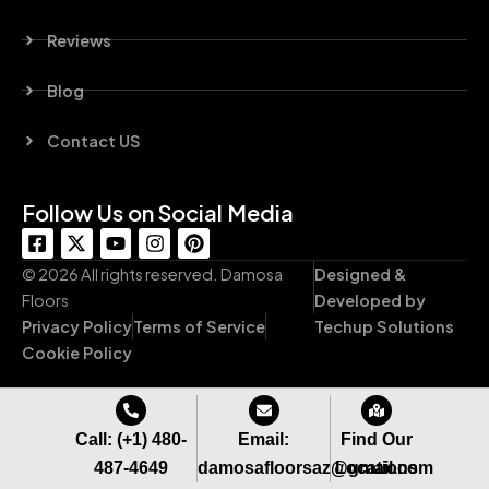
Reviews
Blog
Contact US
Follow Us on Social Media
F
X
Y
I
P
a
-
o
n
i
c
t
u
s
n
© 2026 All rights reserved. Damosa
Designed &
e
w
t
t
t
Floors
Developed by
b
i
u
a
e
Privacy Policy
Terms of Service
Techup Solutions
o
t
b
g
r
o
t
e
r
e
Cookie Policy
k
e
a
s
-
r
m
t
s
q
Call: (+1) 480-
Email:
Find Our
u
487-4649
damosafloorsaz@gmail.com
Locations
a