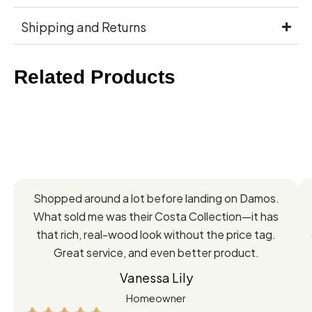
Shipping and Returns
Related Products
Feedback
Shopped around a lot before landing on Damos.
Directly
What sold me was their Costa Collection—it has
from
that rich, real-wood look without the price tag.
Great service, and even better product.
Our
Vanessa Lily
Satisfied
Homeowner
Customers