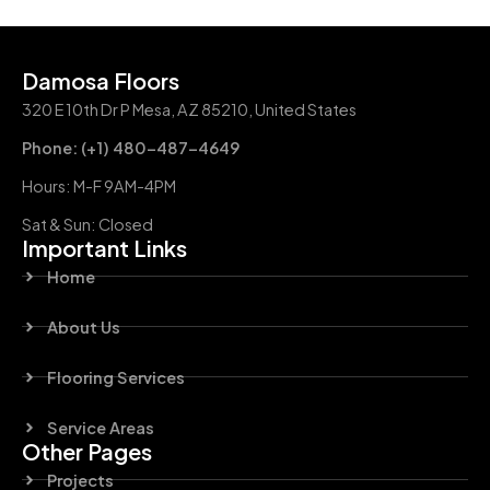
Damosa Floors
320 E 10th Dr P Mesa, AZ 85210, United States
Phone: (+1) 480-487-4649
Hours: M-F 9AM-4PM
Sat & Sun: Closed
Important Links
Home
About Us
Flooring Services
Service Areas
Other Pages
Projects