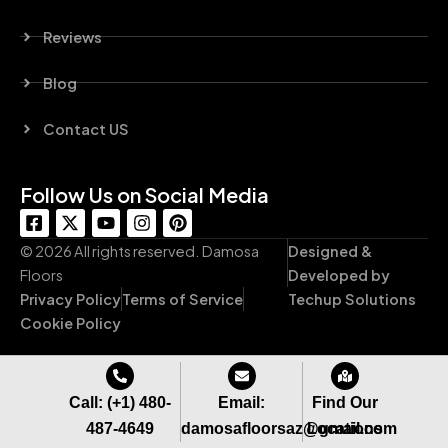
Reviews
Blog
Contact US
Follow Us on Social Media
F
X
Y
I
P
a
-
o
n
i
c
t
u
s
n
© 2026 All rights reserved. Damosa
Designed &
e
w
t
t
t
Floors
Developed by
b
i
u
a
e
Privacy Policy
Terms of Service
Techup Solutions
o
t
b
g
r
o
t
e
r
e
Cookie Policy
k
e
a
s
-
r
m
t
s
q
Call: (+1) 480-
Email:
Find Our
u
487-4649
damosafloorsaz@gmail.com
Locations
a