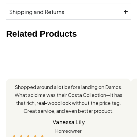
Shipping and Returns
Related Products
Feedback
Shopped around a lot before landing on Damos.
Directly
What sold me was their Costa Collection—it has
from
that rich, real-wood look without the price tag.
Great service, and even better product.
Our
Vanessa Lily
Satisfied
Homeowner
Customers