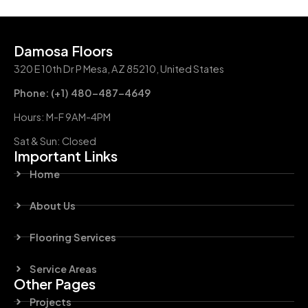
Damosa Floors
320 E 10th Dr P Mesa, AZ 85210, United States
Phone: (+1) 480-487-4649
Hours: M-F 9AM-4PM
Sat & Sun: Closed
Important Links
Home
About Us
Flooring Services
Service Areas
Other Pages
Projects