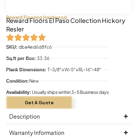
Reward Flooring Hardwood
Reward Floors El Paso Collection Hickory
Resler
dba4ed6d8fc6
SKU:
33.36
Sq.ft per Box:
T-3/8" x W-5" x RL-16"-48"
Plank Dimensions:
New
Condition:
Usually ships within 3-5 Business days
Availability:
Get A Guote
Description
Warranty Information