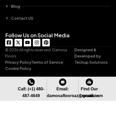
Blog
Contact US
Follow Us on Social Media
F
X
Y
I
P
a
-
o
n
i
c
t
u
s
n
© 2026 All rights reserved. Damosa
Designed &
e
w
t
t
t
Floors
Developed by
b
i
u
a
e
Privacy Policy
Terms of Service
Techup Solutions
o
t
b
g
r
o
t
e
r
e
Cookie Policy
k
e
a
s
-
r
m
t
s
q
Call: (+1) 480-
Email:
Find Our
u
487-4649
damosafloorsaz@gmail.com
Locations
a
r
e