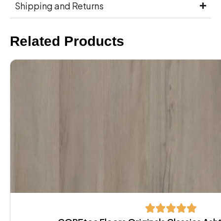
Shipping and Returns
Related Products