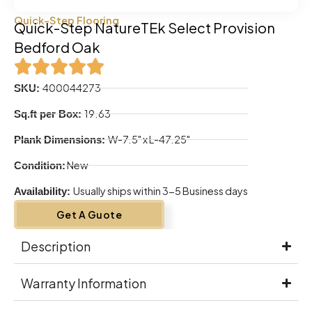
Quick-Step Flooring
Quick-Step NatureTEk Select Provision
Bedford Oak
400044273
SKU:
19.63
Sq.ft per Box:
W-7.5" x L-47.25"
Plank Dimensions:
New
Condition:
Usually ships within 3-5 Business days
Availability:
Get A Guote
Description
Warranty Information