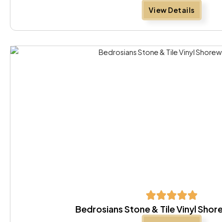
View Details
Bedrosians Stone & Tile Vinyl Sh