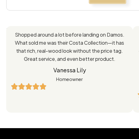
Feedback
Shopped around a lot before landing on Damos.
Directly
What sold me was their Costa Collection—it has
from
that rich, real-wood look without the price tag.
Great service, and even better product.
Our
Vanessa Lily
Satisfied
Homeowner
Customers