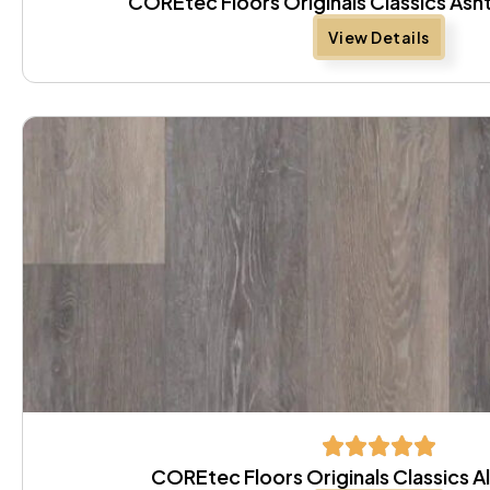
COREtec Floors Originals Classics As
View Details
COREtec Floors Originals Classics A