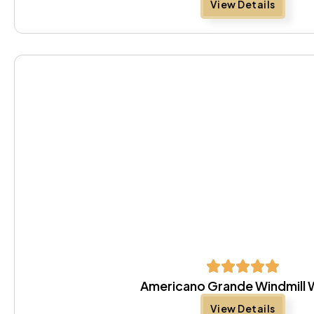
View Details
Americano Grande Windmill 
View Details