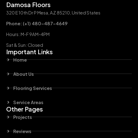
Damosa Floors
320 E 10th Dr P Mesa, AZ 85210, United States
Phone: (+1) 480-487-4649
Hours: M-F 9AM-4PM
Sat & Sun: Closed
Important Links
Home
About Us
Flooring Services
Service Areas
Other Pages
Projects
Reviews