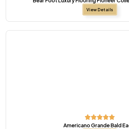
Bear Foot Luxury Flooring Pioneer Coll
View Details
Americano Grande Bald Ea