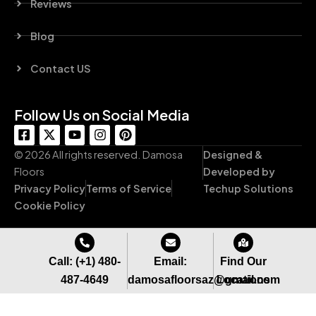
Reviews
Blog
Contact US
Follow Us on Social Media
F
X
Y
I
P
a
-
o
n
i
c
t
u
s
n
© 2026 All rights reserved. Damosa
Designed &
e
w
t
t
t
Floors
Developed by
b
i
u
a
e
Privacy Policy
Terms of Service
Techup Solutions
o
t
b
g
r
o
t
e
r
e
Cookie Policy
k
e
a
s
-
r
m
t
s
q
Call: (+1) 480-
Email:
Find Our
u
487-4649
damosafloorsaz@gmail.com
Locations
a
r
e