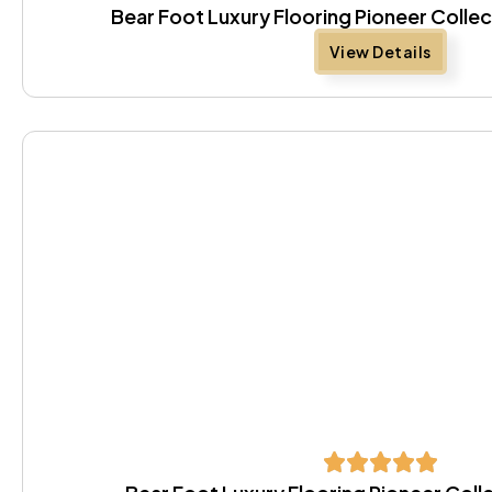
Bear Foot Luxury Flooring Pioneer Colle
View Details