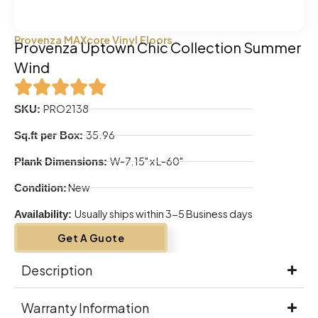
Provenza MAXcore Vinyl Floors
Provenza Uptown Chic Collection Summer
Wind
PRO2138
SKU:
35.96
Sq.ft per Box:
W-7.15" x L-60"
Plank Dimensions:
New
Condition:
Usually ships within 3-5 Business days
Availability:
Get A Guote
Description
Warranty Information