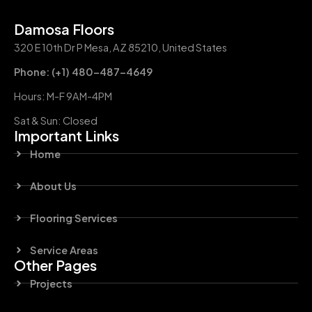
Damosa Floors
320 E 10th Dr P Mesa, AZ 85210, United States
Phone: (+1) 480-487-4649
Hours: M-F 9AM-4PM
Sat & Sun: Closed
Important Links
Home
About Us
Flooring Services
Service Areas
Other Pages
Projects