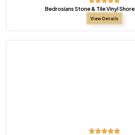
Bedrosians Stone & Tile Vinyl Sho
View Details