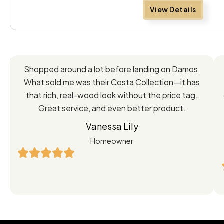
View Details
Feedback
Shopped around a lot before landing on Damos.
Directly
What sold me was their Costa Collection—it has
from
that rich, real-wood look without the price tag.
Great service, and even better product.
Our
Vanessa Lily
Satisfied
Homeowner
Customers