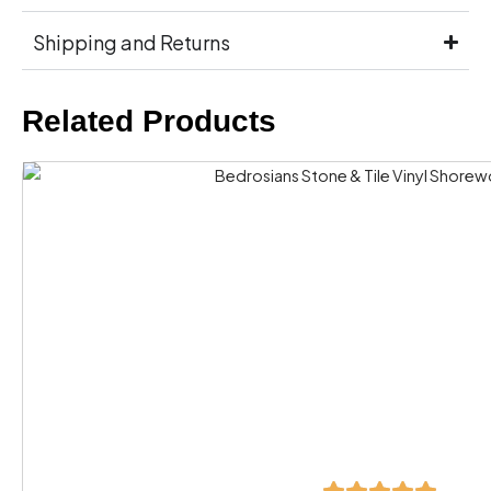
Shipping and Returns
Related Products