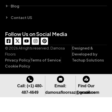
Blog
Contact US
Follow Us on Social Media
F
X
Y
I
P
a
-
o
n
i
c
t
u
s
n
© 2026 All rights reserved. Damosa
Designed &
e
w
t
t
t
Floors
Developed by
b
i
u
a
e
Privacy Policy
Terms of Service
Techup Solutions
o
t
b
g
r
o
t
e
r
e
Cookie Policy
k
e
a
s
-
r
m
t
s
q
Call: (+1) 480-
Email:
Find Our
u
487-4649
damosafloorsaz@gmail.com
Locations
a
r
e