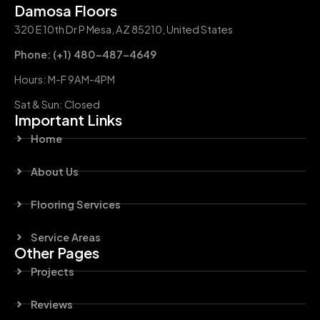
Damosa Floors
320 E 10th Dr P Mesa, AZ 85210, United States
Phone: (+1) 480-487-4649
Hours: M-F 9AM-4PM
Sat & Sun: Closed
Important Links
Home
About Us
Flooring Services
Service Areas
Other Pages
Projects
Reviews