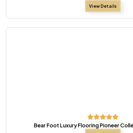
View Details
Bear Foot Luxury Flooring Pioneer Coll