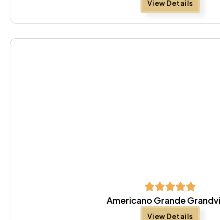
View Details
Americano Grande Grandv
View Details