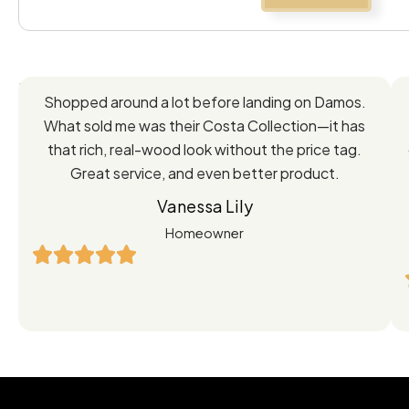
Feedback
Shopped around a lot before landing on Damos.
Directly
What sold me was their Costa Collection—it has
from
that rich, real-wood look without the price tag.
Great service, and even better product.
Our
Vanessa Lily
Satisfied
Homeowner
Customers