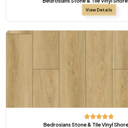
Bedrosians Stone & Tile Vinyl Sho
View Details
Bedrosians Stone & Tile Vinyl Sh