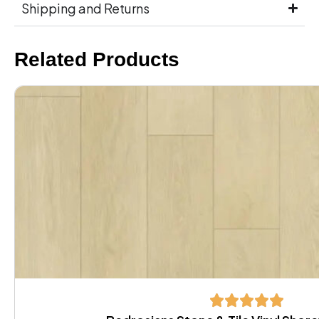
Shipping and Returns
Related Products