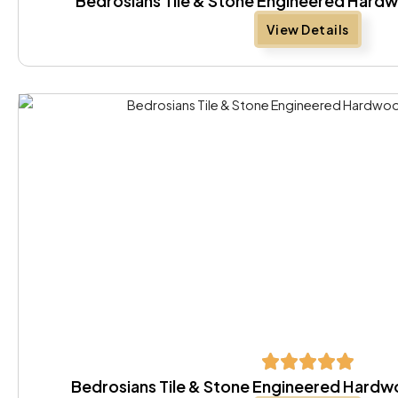
Bedrosians Tile & Stone Engineered Hard
View Details
Bedrosians Tile & Stone Engineered Hard