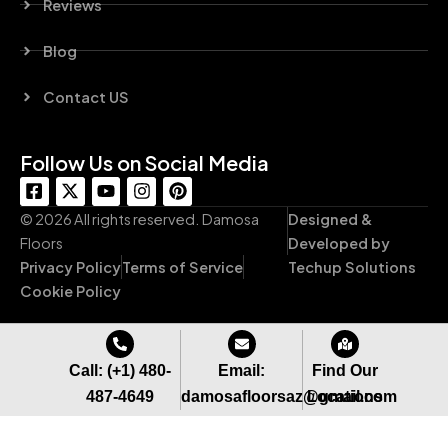
Reviews
Blog
Contact US
Follow Us on Social Media
F
X
Y
I
P
a
-
o
n
i
c
t
u
s
n
© 2026 All rights reserved. Damosa
Designed &
e
w
t
t
t
Floors
Developed by
b
i
u
a
e
Privacy Policy
Terms of Service
Techup Solutions
o
t
b
g
r
o
t
e
r
e
Cookie Policy
k
e
a
s
-
r
m
t
s
q
Call: (+1) 480-
Email:
Find Our
u
487-4649
damosafloorsaz@gmail.com
Locations
a
r
e