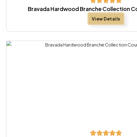
Bravada Hardwood Branche Collection Co
View Details