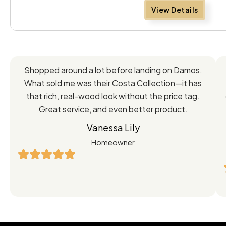
View Details
Feedback
Shopped around a lot before landing on Damos.
Directly
What sold me was their Costa Collection—it has
from
that rich, real-wood look without the price tag.
Great service, and even better product.
Our
Vanessa Lily
Satisfied
Homeowner
Customers