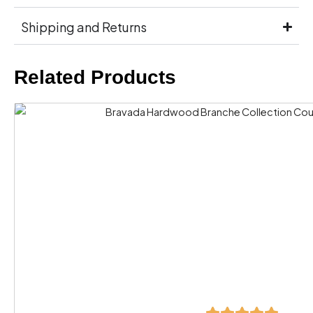
Shipping and Returns
Related Products