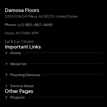
Damosa Floors
320 E 10th Dr P Mesa, AZ 85210, United States
Phone: (+1) 480-487-4649
Hours: M-F 9AM-4PM
Sat & Sun: Closed
Important Links
Home
About Us
Flooring Services
Service Areas
Other Pages
Projects