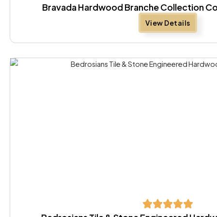
Bravada Hardwood Branche Collection Co
View Details