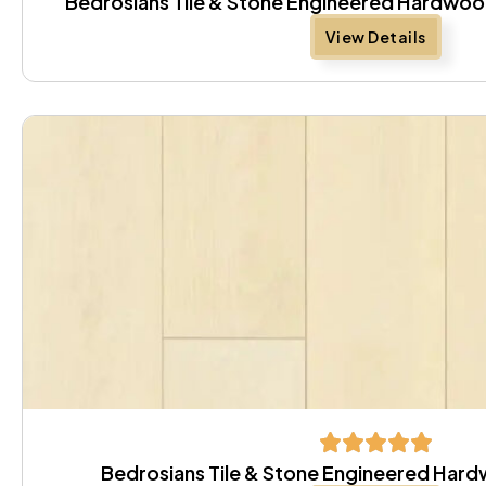
Bedrosians Tile & Stone Engineered Hardwo
View Details
Bedrosians Tile & Stone Engineered Hard