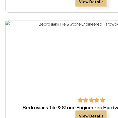
View Details
Bedrosians Tile & Stone Engineered Har
View Details