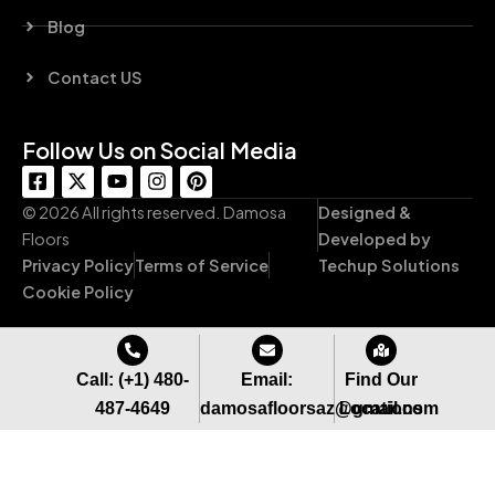
Blog
Contact US
Follow Us on Social Media
F
X
Y
I
P
a
-
o
n
i
c
t
u
s
n
© 2026 All rights reserved. Damosa
Designed &
e
w
t
t
t
Floors
Developed by
b
i
u
a
e
Privacy Policy
Terms of Service
Techup Solutions
o
t
b
g
r
o
t
e
r
e
Cookie Policy
k
e
a
s
-
r
m
t
s
q
Call: (+1) 480-
Email:
Find Our
u
487-4649
damosafloorsaz@gmail.com
Locations
a
r
e