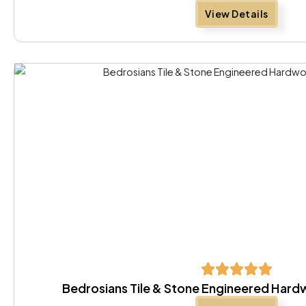
View Details
Bedrosians Tile & Stone Engineered Har