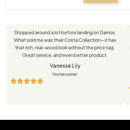
Feedback
Shopped around a lot before landing on Damos.
Directly
What sold me was their Costa Collection—it has
from
that rich, real-wood look without the price tag.
Great service, and even better product.
Our
Vanessa Lily
Satisfied
Homeowner
Customers