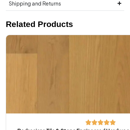
Shipping and Returns
Related Products