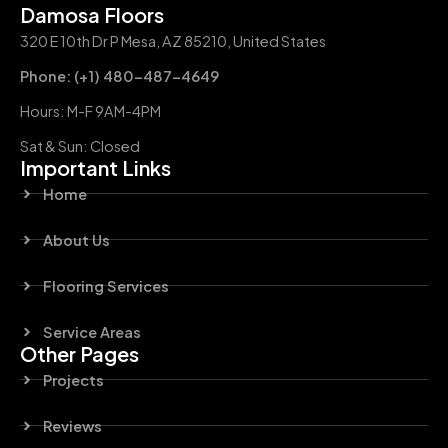
Damosa Floors
320 E 10th Dr P Mesa, AZ 85210, United States
Phone: (+1) 480-487-4649
Hours: M-F 9AM-4PM
Sat & Sun: Closed
Important Links
Home
About Us
Flooring Services
Service Areas
Other Pages
Projects
Reviews