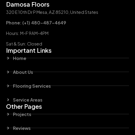
Damosa Floors
320 E 10th Dr P Mesa, AZ 85210, United States
Phone: (+1) 480-487-4649
Hours: M-F 9AM-4PM
Sat & Sun: Closed
Important Links
Home
About Us
Flooring Services
Service Areas
Other Pages
Projects
Reviews