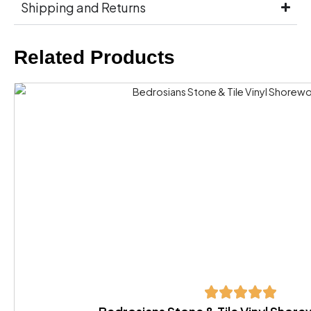
Shipping and Returns
Related Products