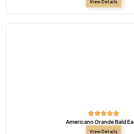
View Details
Americano Grande Bald Ea
View Details