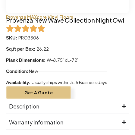
Provenza MAXcore Vinyl Floors
Provenza New Wave Collection Night Owl
PRO3306
SKU:
26.22
Sq.ft per Box:
W-8.75" x L-72"
Plank Dimensions:
New
Condition:
Usually ships within 3-5 Business days
Availability:
Get A Guote
Description
Warranty Information