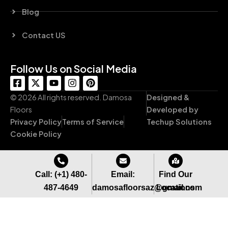
Blog
Contact US
Follow Us on Social Media
F
X
Y
I
P
a
-
o
n
i
c
t
u
s
n
© 2026 All rights reserved. Damosa
Designed &
e
w
t
t
t
Floors
Developed by
b
i
u
a
e
Privacy Policy
Terms of Service
Techup Solutions
o
t
b
g
r
o
t
e
r
e
Cookie Policy
k
e
a
s
-
r
m
t
s
q
Call: (+1) 480-
Email:
Find Our
u
487-4649
damosafloorsaz@gmail.com
Locations
a
r
e