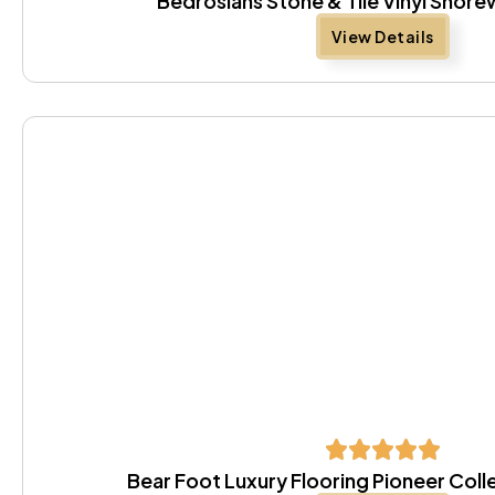
Bedrosians Stone & Tile Vinyl Sho
View Details
Bear Foot Luxury Flooring Pioneer Coll