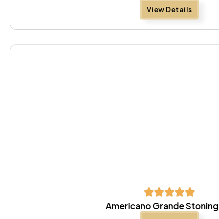
View Details
Americano Grande Stoning