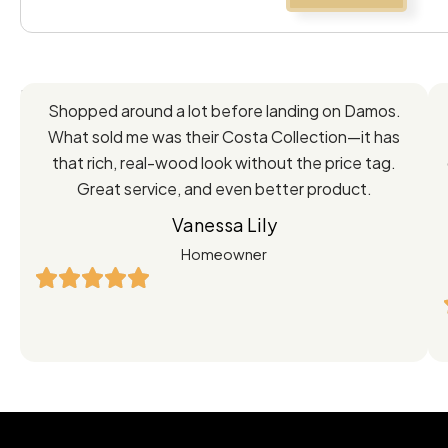
Feedback
Shopped around a lot before landing on Damos.
Directly
What sold me was their Costa Collection—it has
from
that rich, real-wood look without the price tag.
Great service, and even better product.
Our
Vanessa Lily
Satisfied
Homeowner
Customers