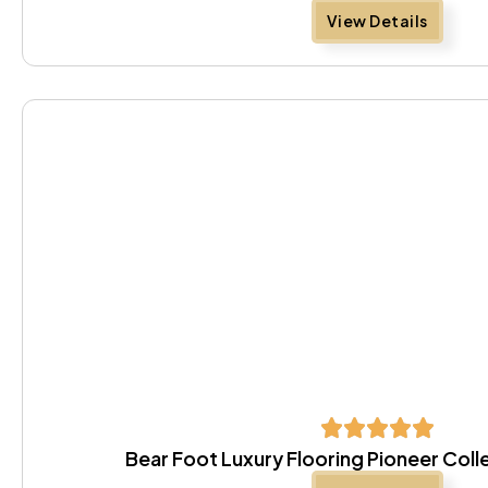
View Details
Bear Foot Luxury Flooring Pioneer Coll