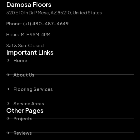
Damosa Floors
320 E 10th Dr P Mesa, AZ 85210, United States
Phone: (+1) 480-487-4649
Hours: M-F 9AM-4PM
Sat & Sun: Closed
Important Links
Home
About Us
Flooring Services
Service Areas
Other Pages
Projects
Reviews