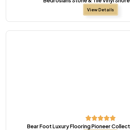
Bedrosians Stone & Tile Vinyl Sho
View Details
Bear Foot Luxury Flooring Pioneer Colle