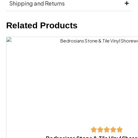
Shipping and Returns
Related Products