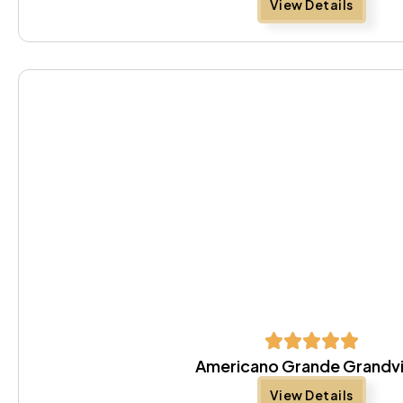
View Details
Americano Grande Grandv
View Details