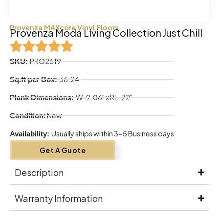
Provenza MAXcore Vinyl Floors
Provenza Moda Living Collection Just Chill
PRO2619
SKU:
36.24
Sq.ft per Box:
W-9.06" x RL-72"
Plank Dimensions:
New
Condition:
Usually ships within 3-5 Business days
Availability:
Get A Guote
Description
Warranty Information