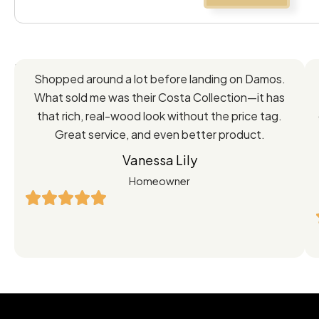
Feedback
Shopped around a lot before landing on Damos.
Directly
What sold me was their Costa Collection—it has
from
that rich, real-wood look without the price tag.
Great service, and even better product.
Our
Vanessa Lily
Satisfied
Homeowner
Customers