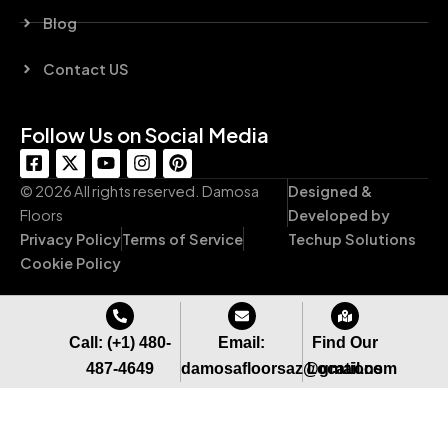
Blog
Contact US
Follow Us on Social Media
F
X
Y
I
P
a
-
o
n
i
c
t
u
s
n
© 2026 All rights reserved. Damosa
Designed &
e
w
t
t
t
Floors
Developed by
b
i
u
a
e
Privacy Policy
Terms of Service
Techup Solutions
o
t
b
g
r
o
t
e
r
e
Cookie Policy
k
e
a
s
-
r
m
t
s
q
Call: (+1) 480-
Email:
Find Our
u
487-4649
damosafloorsaz@gmail.com
Locations
a
r
e