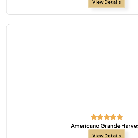
View Details
Americano Grande Harve
View Details