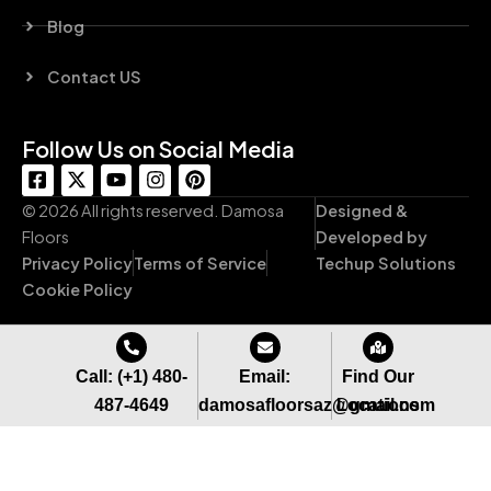
Blog
Contact US
Follow Us on Social Media
F
X
Y
I
P
a
-
o
n
i
c
t
u
s
n
© 2026 All rights reserved. Damosa
Designed &
e
w
t
t
t
Floors
Developed by
b
i
u
a
e
Privacy Policy
Terms of Service
Techup Solutions
o
t
b
g
r
o
t
e
r
e
Cookie Policy
k
e
a
s
-
r
m
t
s
q
Call: (+1) 480-
Email:
Find Our
u
487-4649
damosafloorsaz@gmail.com
Locations
a
r
e