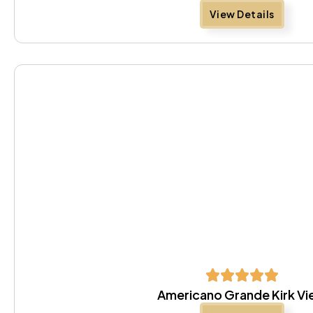
View Details
Americano Grande Kirk V