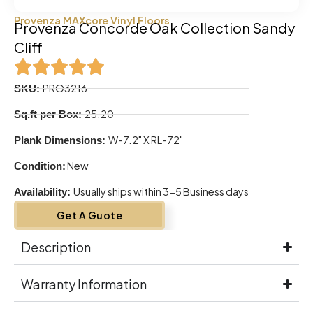
Provenza MAXcore Vinyl Floors
Provenza Concorde Oak Collection Sandy
Cliff
PRO3216
SKU:
25.20
Sq.ft per Box:
W-7.2" X RL-72"
Plank Dimensions:
New
Condition:
Usually ships within 3-5 Business days
Availability:
Get A Guote
Description
Warranty Information