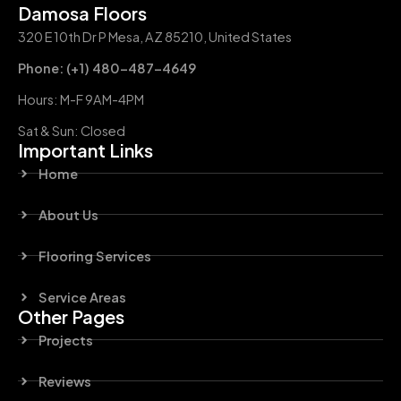
Damosa Floors
320 E 10th Dr P Mesa, AZ 85210, United States
Phone: (+1) 480-487-4649
Hours: M-F 9AM-4PM
Sat & Sun: Closed
Important Links
Home
About Us
Flooring Services
Service Areas
Other Pages
Projects
Reviews