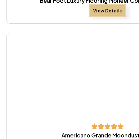
Bear Foot Luxury Flooring Pioneer Co
View Details
Americano Grande Moondust