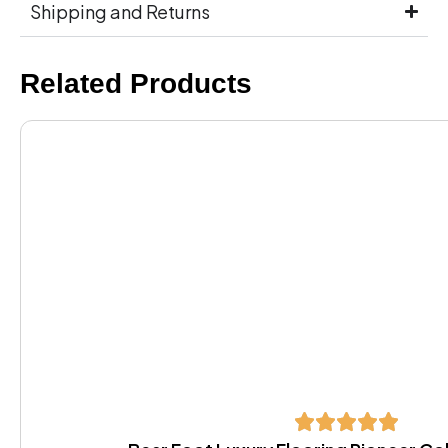
Shipping and Returns
Related Products