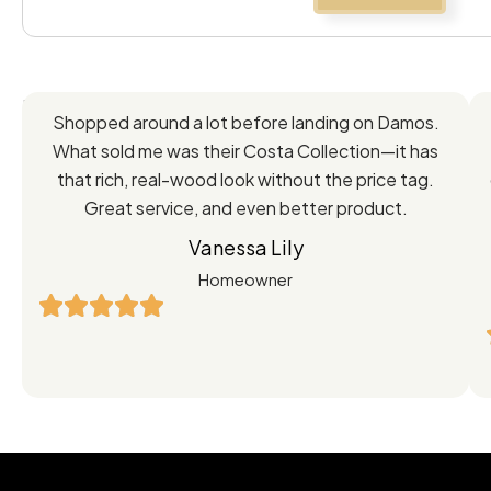
Feedback
Shopped around a lot before landing on Damos.
Directly
What sold me was their Costa Collection—it has
from
that rich, real-wood look without the price tag.
Great service, and even better product.
Our
Vanessa Lily
Satisfied
Homeowner
Customers