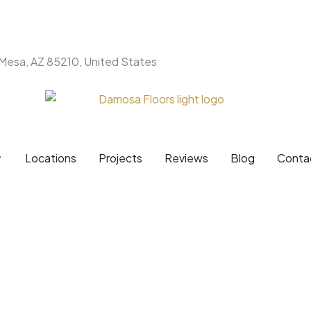
 Mesa, AZ 85210, United States
Products
pen Brands
Locations
Projects
Reviews
Blog
Conta