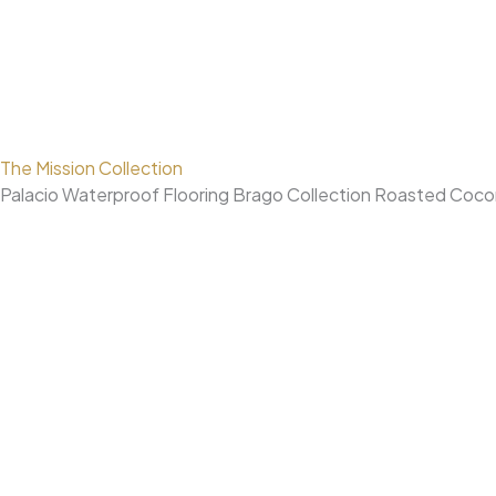
The Mission Collection
Palacio Waterproof Flooring Brago Collection Roasted Coc