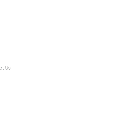
ct Us