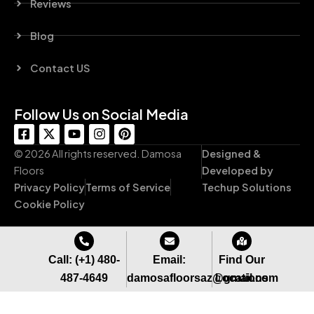
Reviews
Blog
Contact US
Follow Us on Social Media
F
X
Y
I
P
a
-
o
n
i
c
t
u
s
n
© 2026 All rights reserved. Damosa
Designed &
e
w
t
t
t
Floors
Developed by
b
i
u
a
e
Privacy Policy
Terms of Service
Techup Solutions
o
t
b
g
r
o
t
e
r
e
Cookie Policy
k
e
a
s
-
r
m
t
s
q
Call: (+1) 480-
Email:
Find Our
u
487-4649
damosafloorsaz@gmail.com
Locations
a
r
e