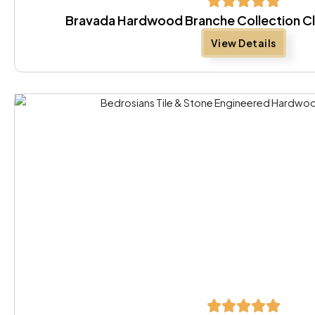
Bravada Hardwood Branche Collection Cl
View Details