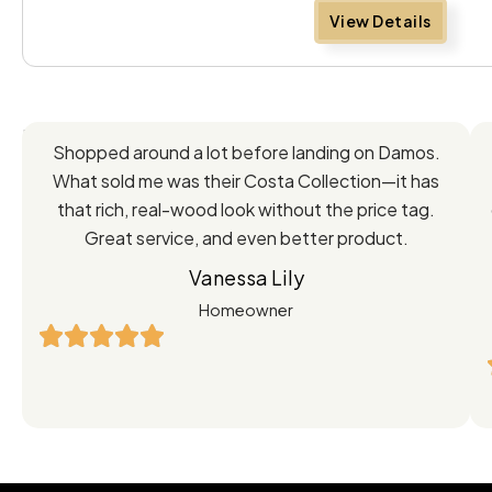
View Details
Feedback
Shopped around a lot before landing on Damos.
Directly
What sold me was their Costa Collection—it has
from
that rich, real-wood look without the price tag.
Great service, and even better product.
Our
Vanessa Lily
Satisfied
Homeowner
Customers