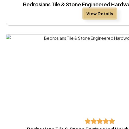
Bedrosians Tile & Stone Engineered Hard
View Details