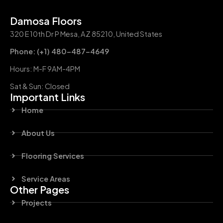
Damosa Floors
320 E 10th Dr P Mesa, AZ 85210, United States
Phone: (+1) 480-487-4649
Hours: M-F 9AM-4PM
Sat & Sun: Closed
Important Links
Home
About Us
Flooring Services
Service Areas
Other Pages
Projects