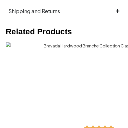
Shipping and Returns
Related Products