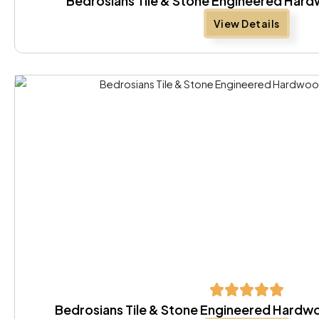
Bedrosians Tile & Stone Engineered Hard
View Details
Bedrosians Tile & Stone Engineered Hardw