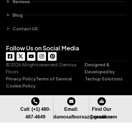
Reviews
Blog
Contact US
Follow Us on Social Media
F
X
Y
I
P
a
-
o
n
i
c
t
u
s
n
© 2026 All rights reserved. Damosa
Designed &
e
w
t
t
t
Floors
Developed by
b
i
u
a
e
Privacy Policy
Terms of Service
Techup Solutions
o
t
b
g
r
o
t
e
r
e
Cookie Policy
k
e
a
s
-
r
m
t
s
q
Call: (+1) 480-
Email:
Find Our
u
487-4649
damosafloorsaz@gmail.com
Locations
a
r
e