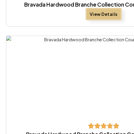
Bravada Hardwood Branche Collection Co
View Details