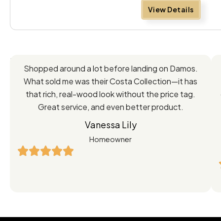
View Details
Feedback
Shopped around a lot before landing on Damos.
Directly
What sold me was their Costa Collection—it has
from
that rich, real-wood look without the price tag.
Great service, and even better product.
Our
Vanessa Lily
Satisfied
Homeowner
Customers