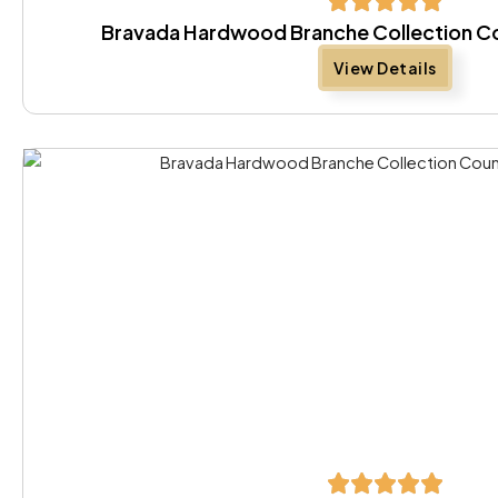
Bravada Hardwood Branche Collection Co
View Details