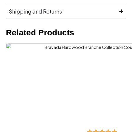
Shipping and Returns
Related Products