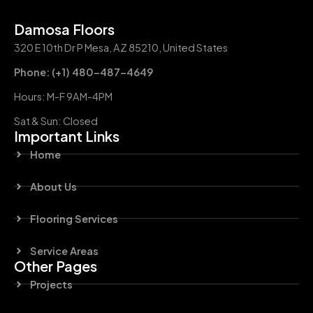
Damosa Floors
320 E 10th Dr P Mesa, AZ 85210, United States
Phone: (+1) 480-487-4649
Hours: M-F 9AM-4PM
Sat & Sun: Closed
Important Links
Home
About Us
Flooring Services
Service Areas
Other Pages
Projects