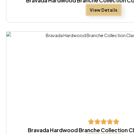
Bravada Hardwood Branche Collection Co
View Details
Bravada Hardwood Branche Collection Cl