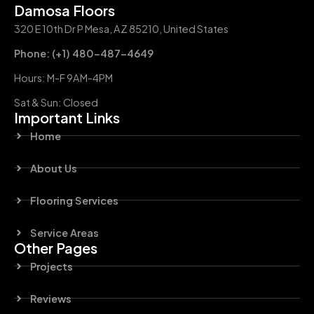
Damosa Floors
320 E 10th Dr P Mesa, AZ 85210, United States
Phone: (+1) 480-487-4649
Hours: M-F 9AM-4PM
Sat & Sun: Closed
Important Links
Home
About Us
Flooring Services
Service Areas
Other Pages
Projects
Reviews