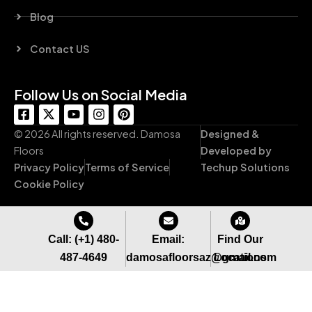
Blog
Contact US
Follow Us on Social Media
F
X
Y
I
P
a
-
o
n
i
c
t
u
s
n
© 2026 All rights reserved. Damosa
Designed &
e
w
t
t
t
Floors
Developed by
b
i
u
a
e
Privacy Policy
Terms of Service
Techup Solutions
o
t
b
g
r
o
t
e
r
e
Cookie Policy
k
e
a
s
-
r
m
t
s
q
Call: (+1) 480-
Email:
Find Our
u
487-4649
damosafloorsaz@gmail.com
Locations
a
r
e