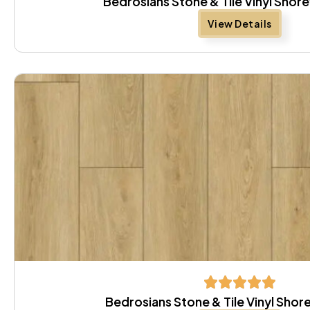
Bedrosians Stone & Tile Vinyl Sho
View Details
Bedrosians Stone & Tile Vinyl Sh