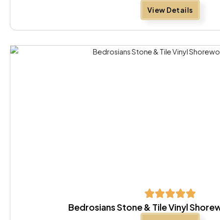
View Details
Bedrosians Stone & Tile Vinyl Shor