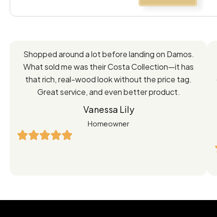
Feedback
Shopped around a lot before landing on Damos.
Directly
What sold me was their Costa Collection—it has
from
that rich, real-wood look without the price tag.
Great service, and even better product.
Our
Vanessa Lily
Satisfied
Homeowner
Customers