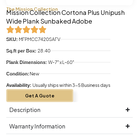
The Mission Collection
Mission Collection Cortona Plus Unipush
Wide Plank Sunbaked Adobe
MFPMCC7420SAFV
SKU:
28.40
Sq.ft per Box:
W-7" x L-60"
Plank Dimensions:
New
Condition:
Usually ships within 3-5 Business days
Availability:
Get A Guote
Description
Warranty Information