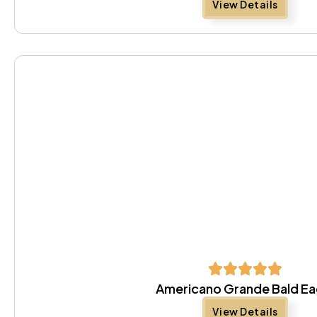
View Details
Americano Grande Bald Ea
View Details