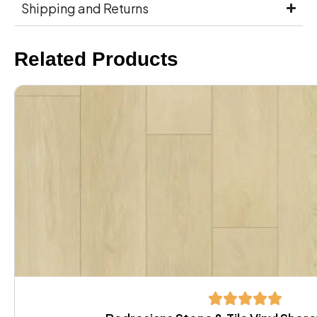
Shipping and Returns
Related Products