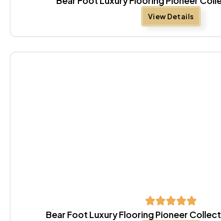
Bear Foot Luxury Flooring Pioneer Coll
View Details
Bear Foot Luxury Flooring Pioneer Colle