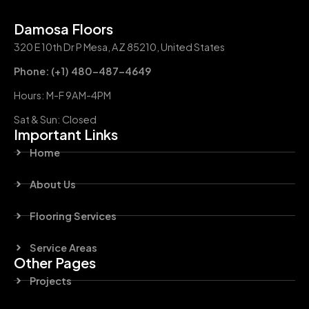
Damosa Floors
320 E 10th Dr P Mesa, AZ 85210, United States
Phone: (+1) 480-487-4649
Hours: M-F 9AM-4PM
Sat & Sun: Closed
Important Links
Home
About Us
Flooring Services
Service Areas
Other Pages
Projects