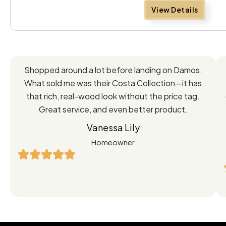
View Details
Feedback
Shopped around a lot before landing on Damos.
Directly
What sold me was their Costa Collection—it has
from
that rich, real-wood look without the price tag.
Great service, and even better product.
Our
Vanessa Lily
Satisfied
Homeowner
Customers