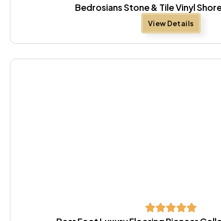
Bedrosians Stone & Tile Vinyl Sh
View Details