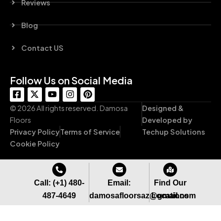
Reviews
Blog
Contact US
Follow Us on Social Media
F
X
Y
I
P
a
-
o
n
i
c
t
u
s
n
© 2026 All rights reserved. Damosa
Designed &
e
w
t
t
t
Floors
Developed by
b
i
u
a
e
Privacy Policy
Terms of Service
Techup Solutions
o
t
b
g
r
o
t
e
r
e
Cookie Policy
k
e
a
s
-
r
m
t
s
q
Call: (+1) 480-
Email:
Find Our
u
487-4649
damosafloorsaz@gmail.com
Locations
a
r
e