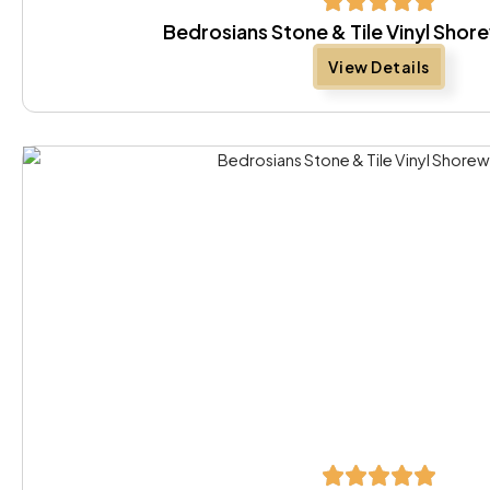
Bedrosians Stone & Tile Vinyl Sho
View Details