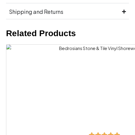
Shipping and Returns
Related Products