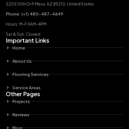
320 E 10th Dr P Mesa, AZ 85210, United States
Phone: (+1) 480-487-4649
Hours: M-F 9AM-4PM
Sat & Sun: Closed
Important Links
Home
About Us
Flooring Services
Service Areas
Other Pages
Projects
Reviews
Blog