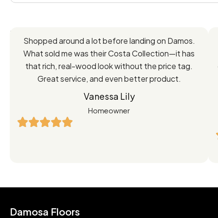
Feedback
Shopped around a lot before landing on Damos.
Directly
What sold me was their Costa Collection—it has
from
that rich, real-wood look without the price tag.
Great service, and even better product.
Our
Vanessa Lily
Satisfied
Homeowner
Customers
Damosa Floors