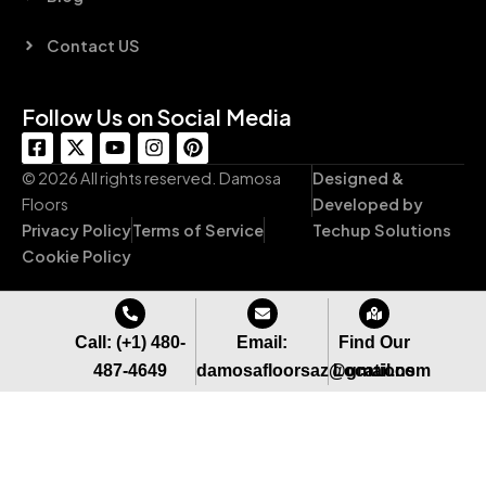
Contact US
Follow Us on Social Media
F
X
Y
I
P
a
-
o
n
i
c
t
u
s
n
© 2026 All rights reserved. Damosa
Designed &
e
w
t
t
t
Floors
Developed by
b
i
u
a
e
Privacy Policy
Terms of Service
Techup Solutions
o
t
b
g
r
o
t
e
r
e
Cookie Policy
k
e
a
s
-
r
m
t
s
q
Call: (+1) 480-
Email:
Find Our
u
487-4649
damosafloorsaz@gmail.com
Locations
a
r
e