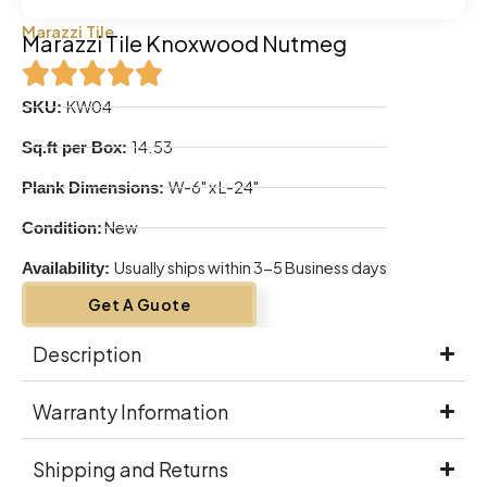
Marazzi Tile
Marazzi Tile Knoxwood Nutmeg
KW04
SKU:
14.53
Sq.ft per Box:
W-6" x L-24"
Plank Dimensions:
New
Condition:
Usually ships within 3-5 Business days
Availability:
Get A Guote
Description
Warranty Information
Shipping and Returns