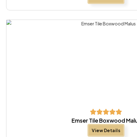
Emser Tile Boxwood Mal
View Details