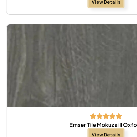
View Details
Emser Tile Mokuzai II Oxf
View Details