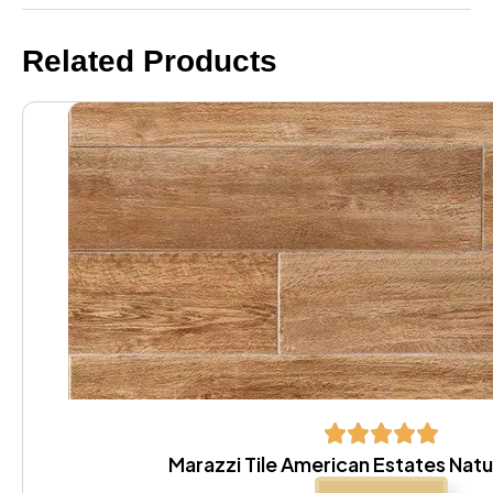
Related Products
Marazzi Tile American Estates Natur