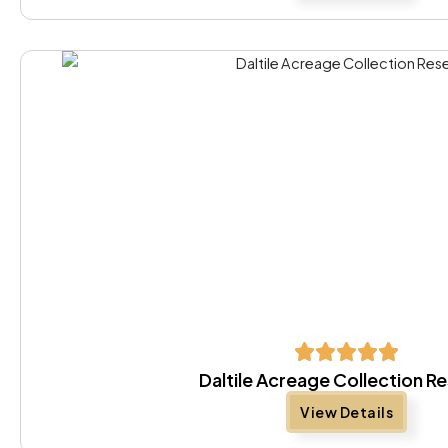
Daltile Acreage Collection R
View Details