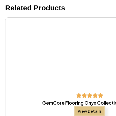
Related Products
GemCore Flooring Onyx Collectio
View Details