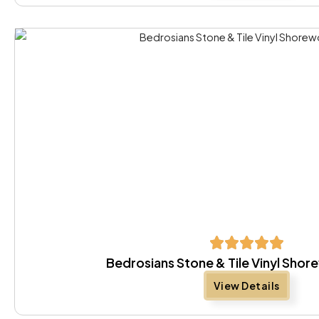
Bedrosians Stone & Tile Vinyl Sho
View Details