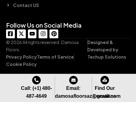
Contact US
Follow Us on Social Media
F
X
Y
I
P
a
-
o
n
i
c
t
u
s
n
© 2026 All rights reserved. Damosa
Designed &
e
w
t
t
t
Floors
Developed by
b
i
u
a
e
Privacy Policy
Terms of Service
Techup Solutions
o
t
b
g
r
o
t
e
r
e
Cookie Policy
k
e
a
s
-
r
m
t
s
q
Call: (+1) 480-
Email:
Find Our
u
487-4649
damosafloorsaz@gmail.com
Locations
a
r
e