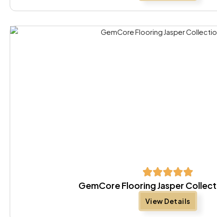
GemCore Flooring Jasper Collect
View Details