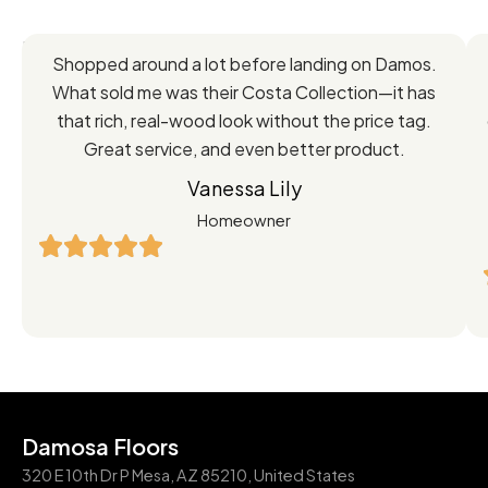
Feedback
Shopped around a lot before landing on Damos.
Directly
What sold me was their Costa Collection—it has
from
that rich, real-wood look without the price tag.
Great service, and even better product.
Our
Vanessa Lily
Satisfied
Homeowner
Customers
Damosa Floors
320 E 10th Dr P Mesa, AZ 85210, United States