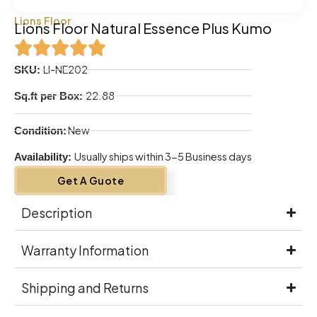
Lions Floor
Lions Floor Natural Essence Plus Kumo
LI-NE202
SKU:
22.88
Sq.ft per Box:
New
Condition:
Usually ships within 3-5 Business days
Availability:
Get A Guote
Description
Warranty Information
Shipping and Returns