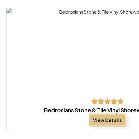
Bedrosians Stone & Tile Vinyl Sho
View Details