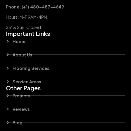
Phone: (+1) 480-487-4649
Hours: M-F 9AM-4PM
Sat & Sun: Closed
Important Links
Home
About Us
Flooring Services
Service Areas
Other Pages
Projects
Reviews
Blog