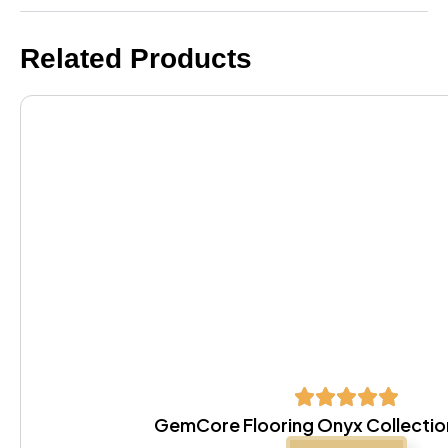
Related Products
GemCore Flooring Onyx Collectio