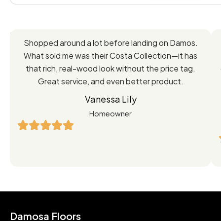
Feedback
Shopped around a lot before landing on Damos.
Directly
What sold me was their Costa Collection—it has
from
that rich, real-wood look without the price tag.
Great service, and even better product.
Our
Vanessa Lily
Satisfied
Homeowner
Customers
Damosa Floors