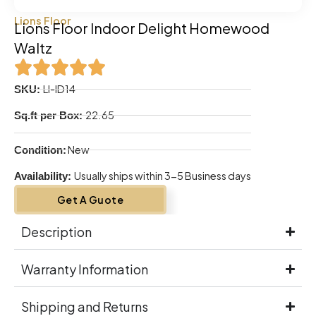
Lions Floor
Lions Floor Indoor Delight Homewood
Waltz
LI-ID14
SKU:
22.65
Sq.ft per Box:
New
Condition:
Usually ships within 3-5 Business days
Availability:
Get A Guote
Description
Warranty Information
Shipping and Returns