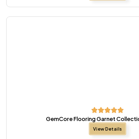
GemCore Flooring Garnet Collect
View Details