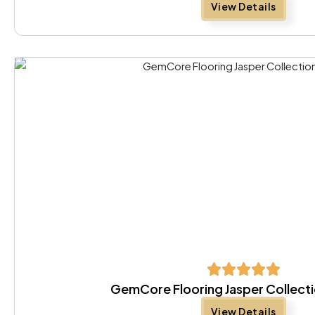
View Details
GemCore Flooring Jasper Collect
View Details