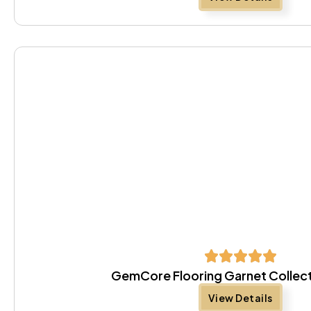
GemCore Flooring Garnet Collect
View Details