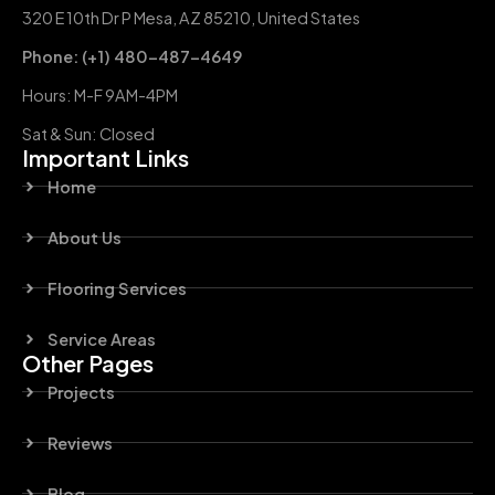
320 E 10th Dr P Mesa, AZ 85210, United States
Phone: (+1) 480-487-4649
Hours: M-F 9AM-4PM
Sat & Sun: Closed
Important Links
Home
About Us
Flooring Services
Service Areas
Other Pages
Projects
Reviews
Blog