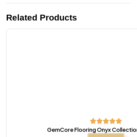
Related Products
GemCore Flooring Onyx Collectio