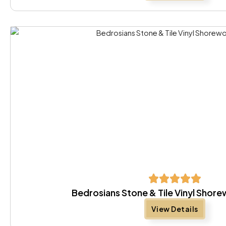
Bedrosians Stone & Tile Vinyl Sho
View Details