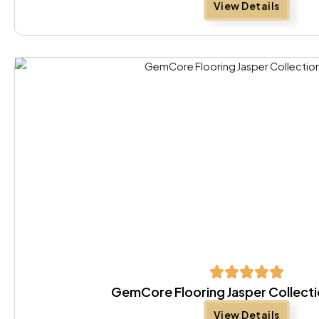
View Details
GemCore Flooring Jasper Collecti
View Details