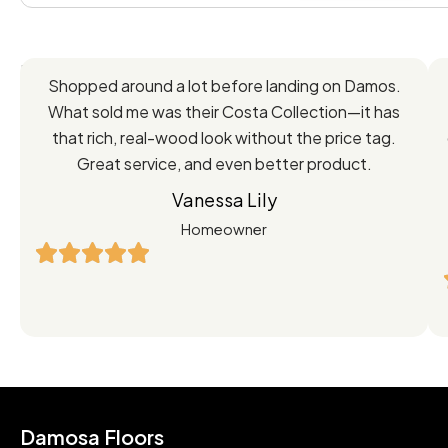
Feedback
Shopped around a lot before landing on Damos.
Directly
What sold me was their Costa Collection—it has
from
that rich, real-wood look without the price tag.
Great service, and even better product.
Our
Vanessa Lily
Satisfied
Homeowner
Customers
Damosa Floors