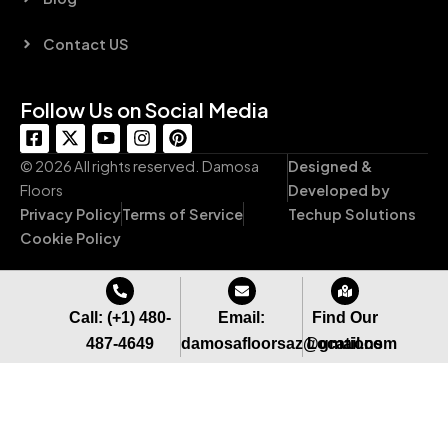
Contact US
Follow Us on Social Media
F
X
Y
I
P
a
-
o
n
i
c
t
u
s
n
© 2026 All rights reserved. Damosa
Designed &
e
w
t
t
t
Floors
Developed by
b
i
u
a
e
Privacy Policy
Terms of Service
Techup Solutions
o
t
b
g
r
o
t
e
r
e
Cookie Policy
k
e
a
s
-
r
m
t
s
q
Call: (+1) 480-
Email:
Find Our
u
487-4649
damosafloorsaz@gmail.com
Locations
a
r
e