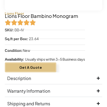
Lions Floor
Lions Floor Bambino Monogram
BB-IV
SKU:
23.64
Sq.ft per Box:
New
Condition:
Usually ships within 3-5 Business days
Availability:
Get A Guote
Description
Warranty Information
Shipping and Returns