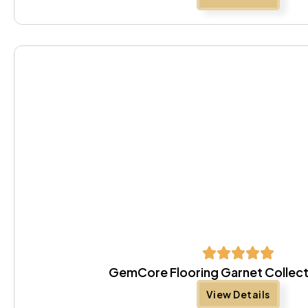
GemCore Flooring Garnet Collect
View Details