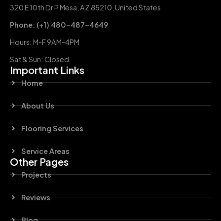
320 E 10th Dr P Mesa, AZ 85210, United States
Phone: (+1) 480-487-4649
Hours: M-F 9AM-4PM
Sat & Sun: Closed
Important Links
Home
About Us
Flooring Services
Service Areas
Other Pages
Projects
Reviews
Blog