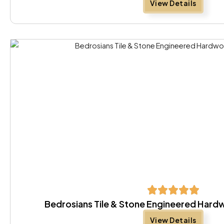
View Details
Bedrosians Tile & Stone Engineered Har
View Details