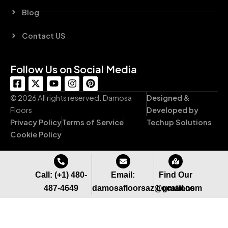
Blog
Contact US
Follow Us on Social Media
F
X
Y
I
P
a
-
o
n
i
c
t
u
s
n
© 2026 All rights reserved. Damosa
Designed &
e
w
t
t
t
Floors
Developed by
b
i
u
a
e
Privacy Policy
Terms of Service
Techup Solutions
o
t
b
g
r
o
t
e
r
e
Cookie Policy
k
e
a
s
-
r
m
t
s
q
Call: (+1) 480-
Email:
Find Our
u
487-4649
damosafloorsaz@gmail.com
Locations
a
r
e