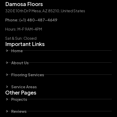
Damosa Floors
320 E 10th Dr P Mesa, AZ 85210, United States
Phone: (+1) 480-487-4649
Hours: M-F 9AM-4PM
Sat & Sun: Closed
Important Links
Home
About Us
Flooring Services
Service Areas
Other Pages
Projects
Reviews