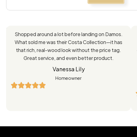
Feedback
Shopped around a lot before landing on Damos.
Directly
What sold me was their Costa Collection—it has
from
that rich, real-wood look without the price tag.
Great service, and even better product.
Our
Vanessa Lily
Satisfied
Homeowner
Customers