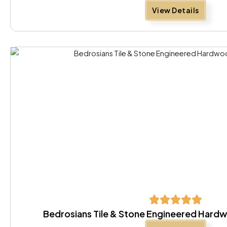
View Details
Bedrosians Tile & Stone Engineered Hard