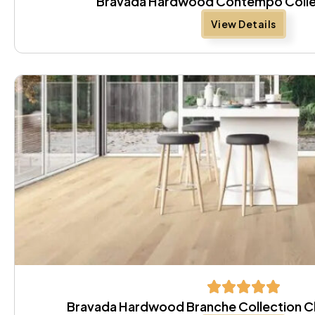
Bravada Hardwood Contempo Colle
View Details
Bravada Hardwood Branche Collection Cl