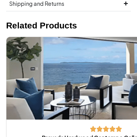
Shipping and Returns
Related Products