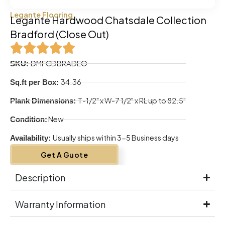
Legante Flooring
Legante Hardwood Chatsdale Collection
Bradford (Close Out)
DMFCDBRADEO
SKU:
34.36
Sq.ft per Box:
T-1/2" x W-7 1/2" x RL up to 82.5"
Plank Dimensions:
New
Condition:
Usually ships within 3-5 Business days
Availability:
Get A Guote
Description
Warranty Information