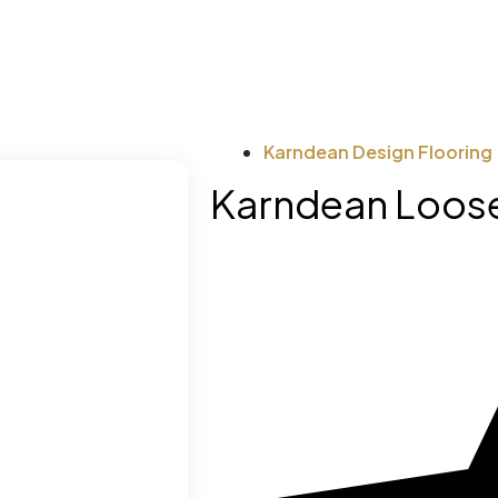
Karndean Design Flooring
Karndean Loose