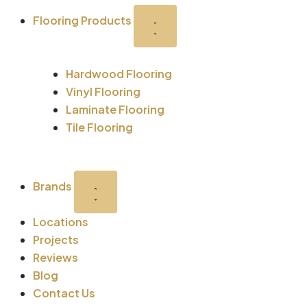
-
r
m
t
Flooring Products
s
q
Hardwood Flooring
u
Vinyl Flooring
Laminate Flooring
a
Tile Flooring
r
Brands
e
Locations
Projects
Reviews
Blog
Contact Us