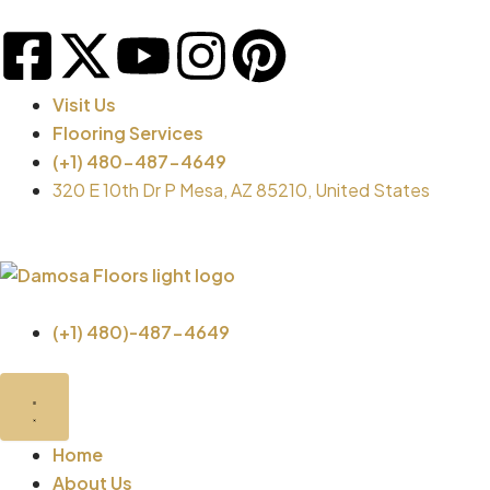
Skip
F
X
Y
I
P
to
content
a
-
o
n
i
Visit Us
Flooring Services
c
t
u
s
n
(+1) 480-487-4649
320 E 10th Dr P Mesa, AZ 85210, United States
e
w
t
t
t
b
i
u
a
e
o
t
b
g
r
(+1) 480)-487-4649
o
t
e
r
e
Close
Open
Close
Open
Brands
Brands
Flooring
Flooring
k
e
a
s
Products
Products
Home
About Us