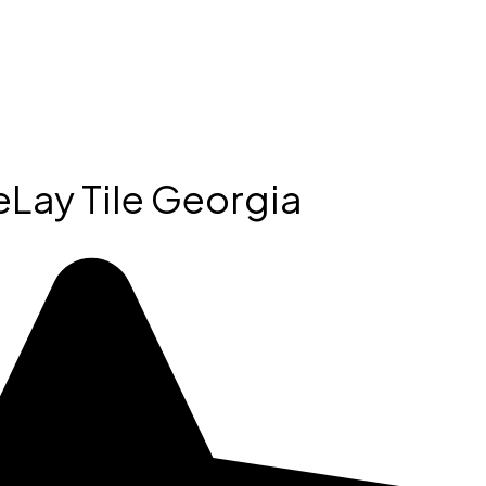
Lay Tile Georgia