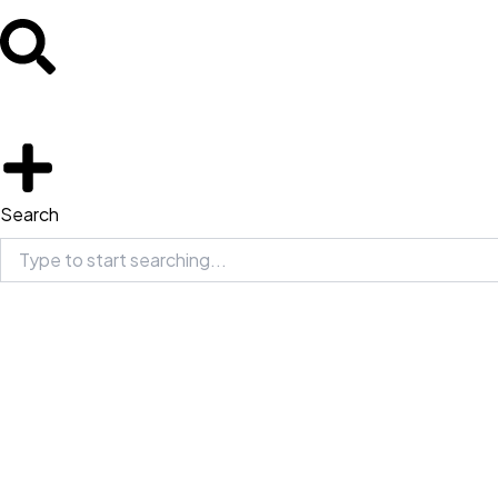
Search
Search