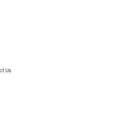
ct Us