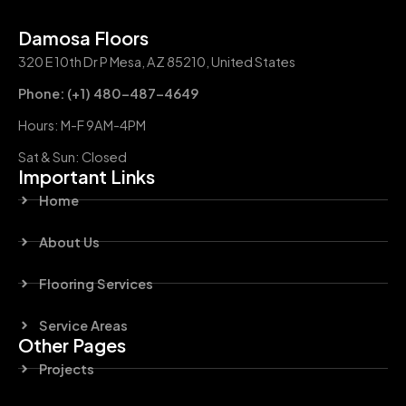
Damosa Floors
320 E 10th Dr P Mesa, AZ 85210, United States
Phone: (+1) 480-487-4649
Hours: M-F 9AM-4PM
Sat & Sun: Closed
Important Links
Home
About Us
Flooring Services
Service Areas
Other Pages
Projects