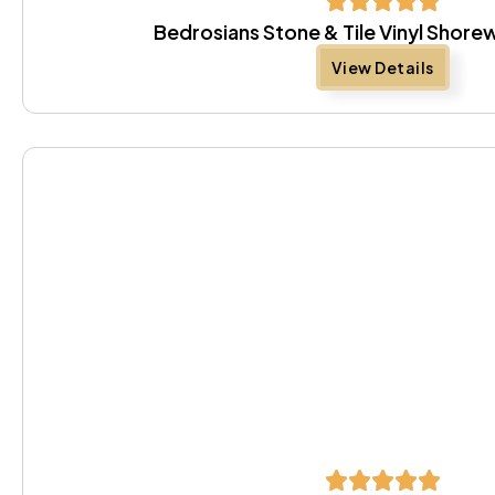
Bedrosians Stone & Tile Vinyl Shor
View Details