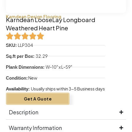
Karndean Design Flooring
Karndean LooseLay Longboard
Weathered Heart Pine
LLP304
SKU:
32.29
Sq.ft per Box:
W-10" x L-59"
Plank Dimensions:
New
Condition:
Usually ships within 3-5 Business days
Availability:
Get A Guote
Description
Warranty Information