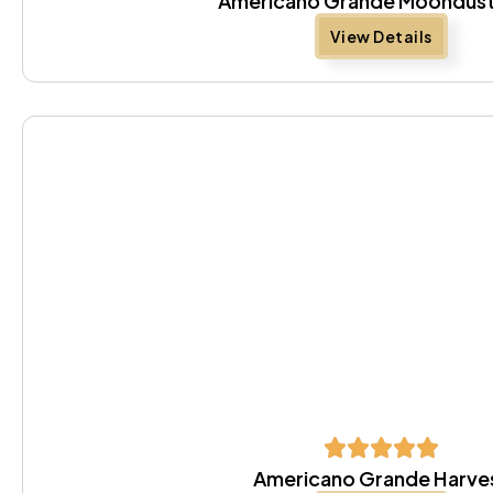
Americano Grande Moondust
View Details
Americano Grande Harve