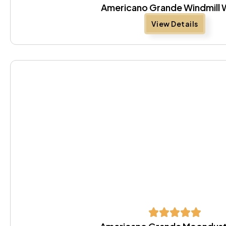
Americano Grande Windmill 
View Details