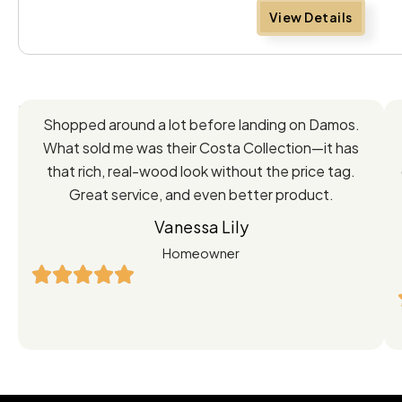
View Details
Feedback
Shopped around a lot before landing on Damos.
Directly
What sold me was their Costa Collection—it has
from
that rich, real-wood look without the price tag.
Great service, and even better product.
Our
Vanessa Lily
Satisfied
Homeowner
Customers