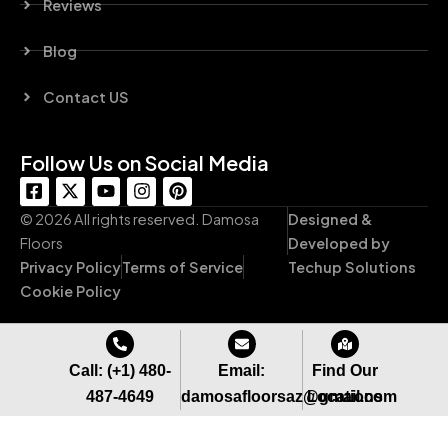
Reviews
Blog
Contact US
Follow Us on Social Media
F
X
Y
I
P
a
-
o
n
i
c
t
u
s
n
© 2026 All rights reserved. Damosa
Designed &
e
w
t
t
t
Floors
Developed by
b
i
u
a
e
Privacy Policy
Terms of Service
Techup Solutions
o
t
b
g
r
o
t
e
r
e
Cookie Policy
k
e
a
s
-
r
m
t
s
q
Call: (+1) 480-
Email:
Find Our
u
487-4649
damosafloorsaz@gmail.com
Locations
a
r
e