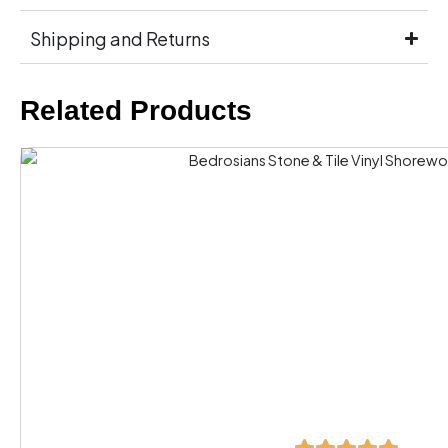
Shipping and Returns
Related Products