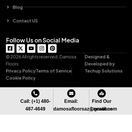
Blog
Contact US
Follow Us on Social Media
F
X
Y
I
P
a
-
o
n
i
c
t
u
s
n
© 2026 All rights reserved. Damosa
Designed &
e
w
t
t
t
Floors
Developed by
b
i
u
a
e
Privacy Policy
Terms of Service
Techup Solutions
o
t
b
g
r
o
t
e
r
e
Cookie Policy
k
e
a
s
-
r
m
t
s
q
Call: (+1) 480-
Email:
Find Our
u
487-4649
damosafloorsaz@gmail.com
Locations
a
r
e