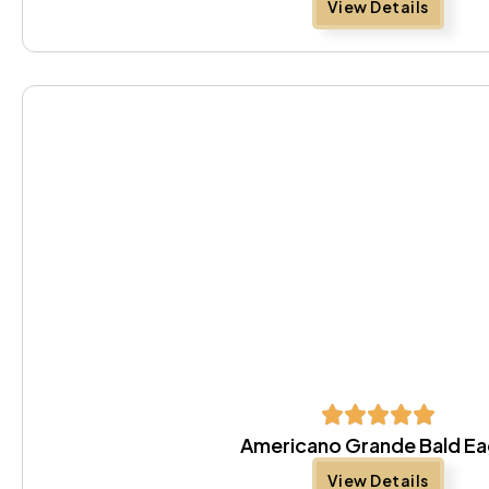
View Details
Americano Grande Bald Ea
View Details