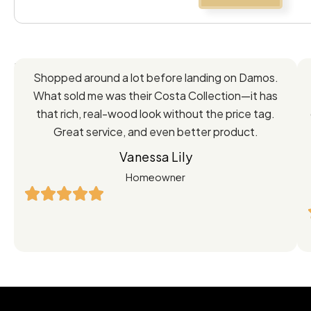
Feedback
Shopped around a lot before landing on Damos.
Directly
What sold me was their Costa Collection—it has
from
that rich, real-wood look without the price tag.
Great service, and even better product.
Our
Vanessa Lily
Satisfied
Homeowner
Customers