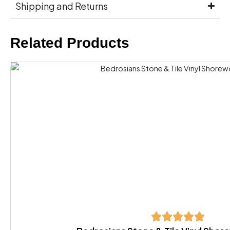
Shipping and Returns
Related Products