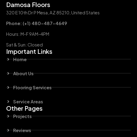
Damosa Floors
320 E 10th Dr P Mesa, AZ 85210, United States
Phone: (+1) 480-487-4649
Hours: M-F 9AM-4PM
Sat & Sun: Closed
Important Links
Home
About Us
Flooring Services
Service Areas
Other Pages
Projects
Reviews