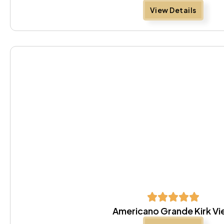
View Details
Americano Grande Kirk V