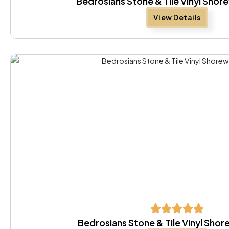
Bedrosians Stone & Tile Vinyl Sho
View Details
Bedrosians Stone & Tile Vinyl Sh