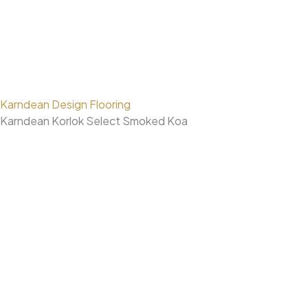
Karndean Design Flooring
Karndean Korlok Select Smoked Koa