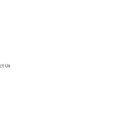
ct Us