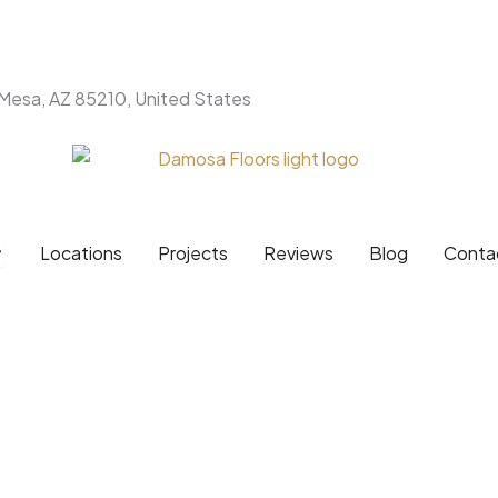
 Mesa, AZ 85210, United States
Products
pen Brands
Locations
Projects
Reviews
Blog
Conta