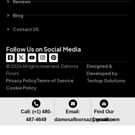
Reviews
Blog
Contact US
Follow Us on Social Media
F
X
Y
I
P
a
-
o
n
i
c
t
u
s
n
© 2026 All rights reserved. Damosa
Designed &
e
w
t
t
t
Floors
Developed by
b
i
u
a
e
Privacy Policy
Terms of Service
Techup Solutions
o
t
b
g
r
o
t
e
r
e
Cookie Policy
k
e
a
s
-
r
m
t
s
q
Call: (+1) 480-
Email:
Find Our
u
487-4649
damosafloorsaz@gmail.com
Locations
a
r
e