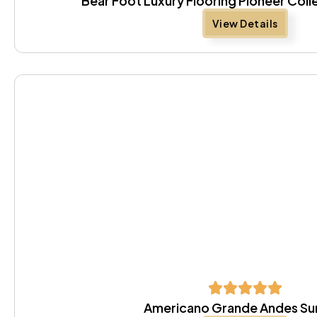
Bear Foot Luxury Flooring Pioneer Coll
View Details
Americano Grande Andes S