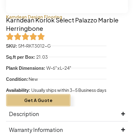
Karndean Design Flooring
Karndean Korlok Select Palazzo Marble
Herringbone
SM-RKT3012-G
SKU:
21.03
Sq.ft per Box:
W-6" x L-24"
Plank Dimensions:
New
Condition:
Usually ships within 3-5 Business days
Availability:
Get A Guote
Description
Warranty Information