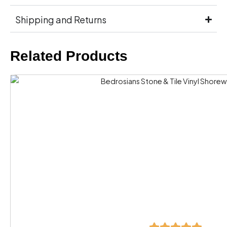
Shipping and Returns
Related Products