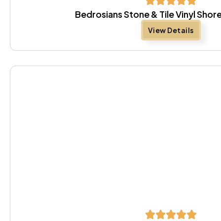
Bedrosians Stone & Tile Vinyl Sh
View Details