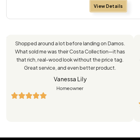
View Details
Feedback
Shopped around a lot before landing on Damos.
Directly
What sold me was their Costa Collection—it has
from
that rich, real-wood look without the price tag.
Great service, and even better product.
Our
Vanessa Lily
Satisfied
Homeowner
Customers