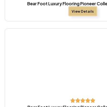
Bear Foot Luxury Flooring Pioneer Coll
View Details