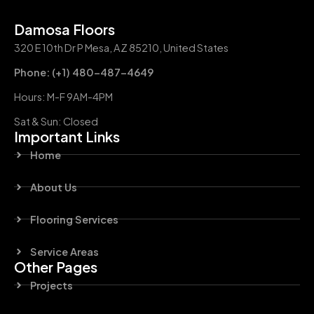
Damosa Floors
320 E 10th Dr P Mesa, AZ 85210, United States
Phone: (+1) 480-487-4649
Hours: M-F 9AM-4PM
Sat & Sun: Closed
Important Links
Home
About Us
Flooring Services
Service Areas
Other Pages
Projects