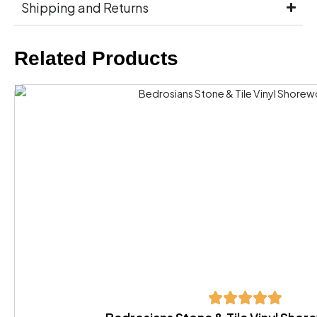
Shipping and Returns
Related Products