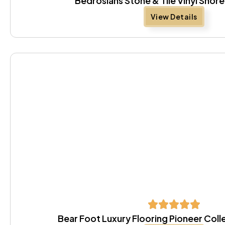
Bedrosians Stone & Tile Vinyl Sho
View Details
Bear Foot Luxury Flooring Pioneer Coll