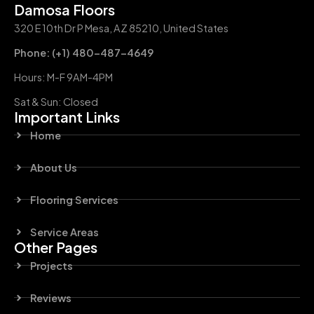
Damosa Floors
320 E 10th Dr P Mesa, AZ 85210, United States
Phone: (+1) 480-487-4649
Hours: M-F 9AM-4PM
Sat & Sun: Closed
Important Links
Home
About Us
Flooring Services
Service Areas
Other Pages
Projects
Reviews