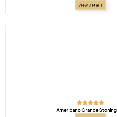
View Details
Americano Grande Stoning