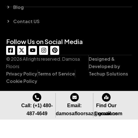
Blog
Contact US
Follow Us on Social Media
F
X
Y
I
P
a
-
o
n
i
c
t
u
s
n
© 2026 All rights reserved. Damosa
Designed &
e
w
t
t
t
Floors
Developed by
b
i
u
a
e
Privacy Policy
Terms of Service
Techup Solutions
o
t
b
g
r
o
t
e
r
e
Cookie Policy
k
e
a
s
-
r
m
t
s
q
Call: (+1) 480-
Email:
Find Our
u
487-4649
damosafloorsaz@gmail.com
Locations
a
r
e