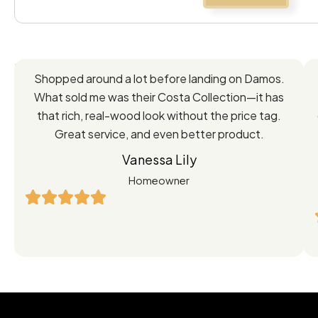
Feedback
Shopped around a lot before landing on Damos.
Directly
What sold me was their Costa Collection—it has
from
that rich, real-wood look without the price tag.
Great service, and even better product.
Our
Vanessa Lily
Satisfied
Homeowner
Customers