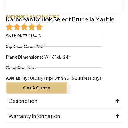
Karndean Design Flooring
Karndean Korlok Select Brunella Marble
RKT3013-G
SKU:
29.51
Sq.ft per Box:
W-18" x L-24"
Plank Dimensions:
New
Condition:
Usually ships within 3-5 Business days
Availability:
Get A Guote
Description
Warranty Information