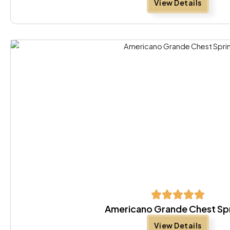
View Details
Americano Grande Chest Sp
View Details