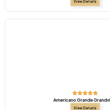
View Details
Americano Grande Grandv
View Details