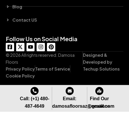
Blog
Contact US
Follow Us on Social Media
F
X
Y
I
P
a
-
o
n
i
c
t
u
s
n
© 2026 All rights reserved. Damosa
Designed &
e
w
t
t
t
Floors
Developed by
b
i
u
a
e
Privacy Policy
Terms of Service
Techup Solutions
o
t
b
g
r
o
t
e
r
e
Cookie Policy
k
e
a
s
-
r
m
t
s
q
Call: (+1) 480-
Email:
Find Our
u
487-4649
damosafloorsaz@gmail.com
Locations
a
r
e