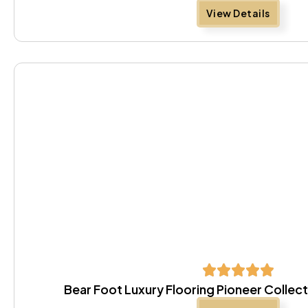
View Details
Bear Foot Luxury Flooring Pioneer Colle