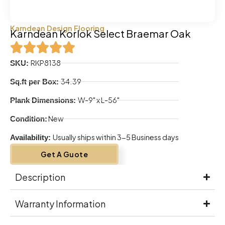
Karndean Design Flooring
Karndean Korlok Select Braemar Oak
RKP8138
SKU:
34.39
Sq.ft per Box:
W-9" x L-56"
Plank Dimensions:
New
Condition:
Usually ships within 3-5 Business days
Availability:
Get A Guote
Description
Warranty Information