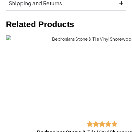
Shipping and Returns
Related Products