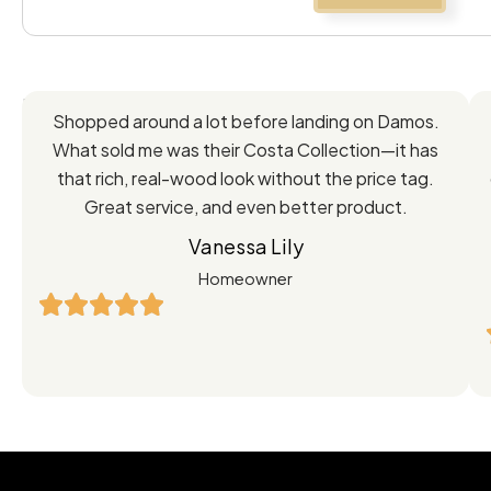
Feedback
Shopped around a lot before landing on Damos.
Directly
What sold me was their Costa Collection—it has
from
that rich, real-wood look without the price tag.
Great service, and even better product.
Our
Vanessa Lily
Satisfied
Homeowner
Customers