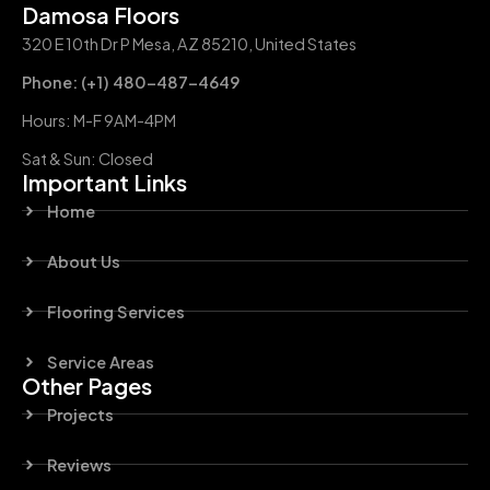
Damosa Floors
320 E 10th Dr P Mesa, AZ 85210, United States
Phone: (+1) 480-487-4649
Hours: M-F 9AM-4PM
Sat & Sun: Closed
Important Links
Home
About Us
Flooring Services
Service Areas
Other Pages
Projects
Reviews