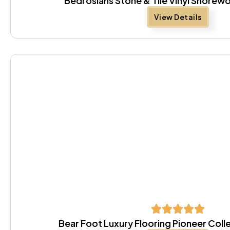
Bedrosians Stone & Tile Vinyl Shore
View Details
Bear Foot Luxury Flooring Pioneer Coll