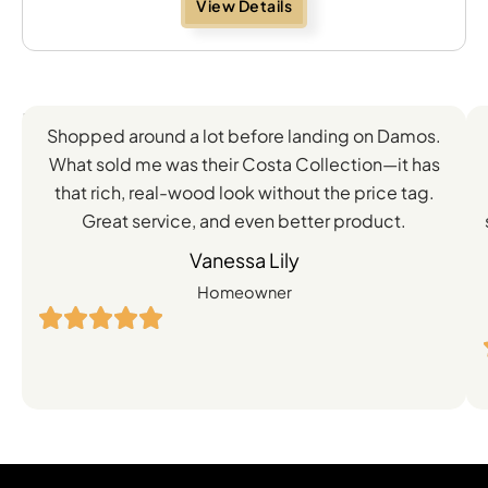
View Details
Feedback
Shopped around a lot before landing on Damos.
Directly
What sold me was their Costa Collection—it has
from
that rich, real-wood look without the price tag.
Great service, and even better product.
Our
Vanessa Lily
Satisfied
Homeowner
Customers