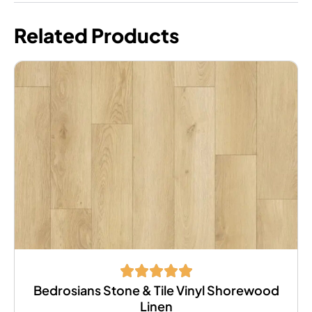
Related Products
Bedrosians Stone & Tile Vinyl Shorewood
Linen