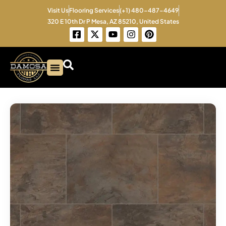
Skip
Visit Us
Flooring Services
(+1) 480-487-4649
to
320 E 10th Dr P Mesa, AZ 85210, United States
content
F
X
Y
I
P
a
-
o
n
i
c
t
u
s
n
e
w
t
t
t
b
i
u
a
e
o
t
b
g
r
o
t
e
r
e
k
e
a
s
-
r
m
t
s
q
u
a
r
e