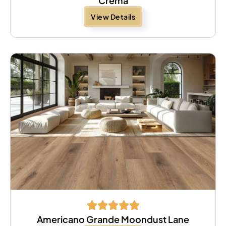
Crema
View Details
Americano Grande Moondust Lane