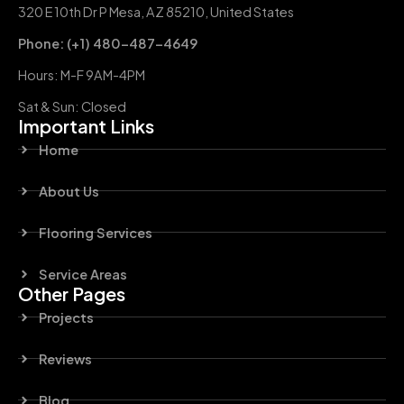
320 E 10th Dr P Mesa, AZ 85210, United States
Phone: (+1) 480-487-4649
Hours: M-F 9AM-4PM
Sat & Sun: Closed
Important Links
Home
About Us
Flooring Services
Service Areas
Other Pages
Projects
Reviews
Blog