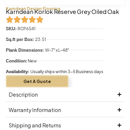
Karndean Design Flooring
Karndean Korlok Reserve Grey Oiled Oak
RCP6541
SKU:
23.51
Sq.ft per Box:
W-7" x L-48"
Plank Dimensions:
New
Condition:
Usually ships within 3-5 Business days
Availability:
Get A Guote
Description
Warranty Information
Shipping and Returns