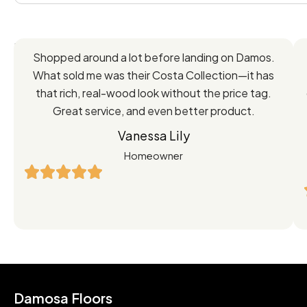
Feedback
Shopped around a lot before landing on Damos.
Directly
What sold me was their Costa Collection—it has
from
that rich, real-wood look without the price tag.
Great service, and even better product.
Our
Vanessa Lily
Satisfied
Homeowner
Customers
Damosa Floors