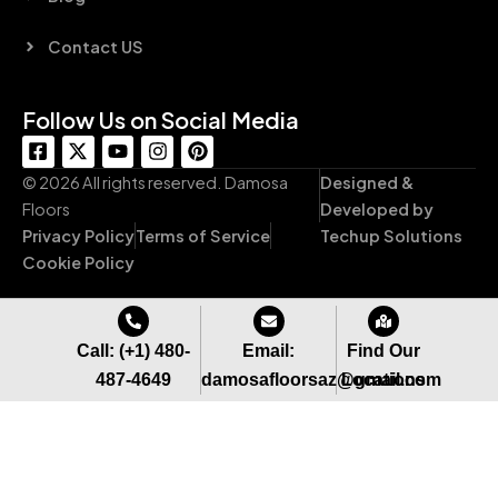
Contact US
Follow Us on Social Media
F
X
Y
I
P
a
-
o
n
i
c
t
u
s
n
© 2026 All rights reserved. Damosa
Designed &
e
w
t
t
t
Floors
Developed by
b
i
u
a
e
Privacy Policy
Terms of Service
Techup Solutions
o
t
b
g
r
o
t
e
r
e
Cookie Policy
k
e
a
s
-
r
m
t
s
q
Call: (+1) 480-
Email:
Find Our
u
487-4649
damosafloorsaz@gmail.com
Locations
a
r
e