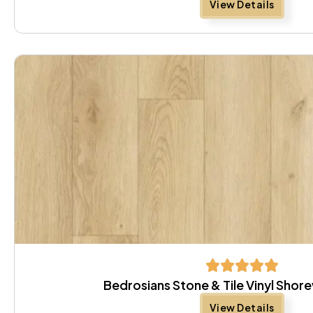
View Details
Bedrosians Stone & Tile Vinyl Shor
View Details