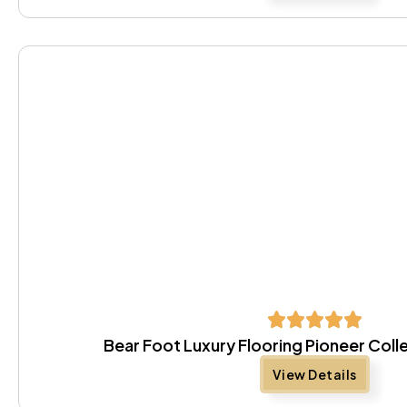
Bear Foot Luxury Flooring Pioneer Coll
View Details