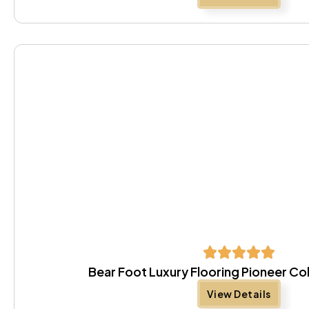
Bear Foot Luxury Flooring Pioneer Co
View Details