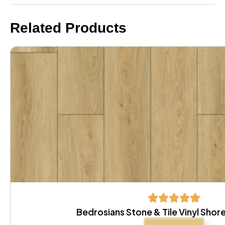
Related Products
Bedrosians Stone & Tile Vinyl Sh