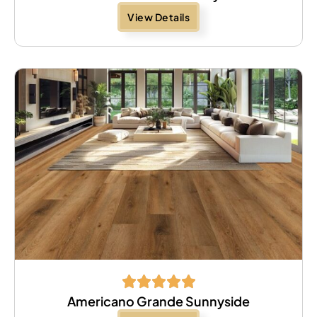
View Details
Americano Grande Sunnyside