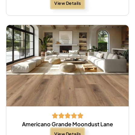
View Details
Americano Grande Moondust Lane
View Details