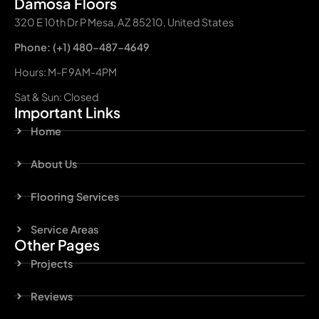
Damosa Floors
320 E 10th Dr P Mesa, AZ 85210, United States
Phone: (+1) 480-487-4649
Hours: M-F 9AM-4PM
Sat & Sun: Closed
Important Links
Home
About Us
Flooring Services
Service Areas
Other Pages
Projects
Reviews