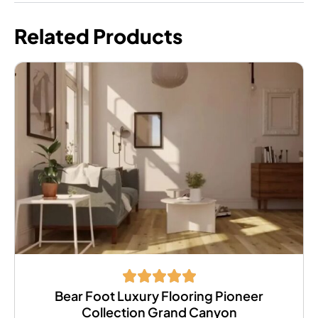
Related Products
Bear Foot Luxury Flooring Pioneer
Collection Grand Canyon