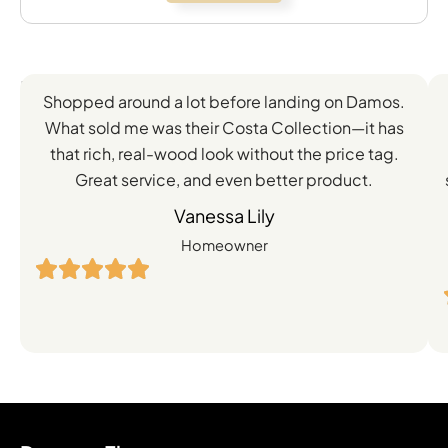
Feedback
Shopped around a lot before landing on Damos.
Directly
What sold me was their Costa Collection—it has
from
that rich, real-wood look without the price tag.
Great service, and even better product.
Our
Vanessa Lily
Satisfied
Homeowner
Customers