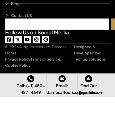
Blog
Contact US
Search
Follow Us on Social Media
F
X
Y
I
P
a
-
o
n
i
c
t
u
s
n
© 2026 All rights reserved. Damosa
Designed &
e
w
t
t
t
Floors
Developed by
b
i
u
a
e
Privacy Policy
Terms of Service
Techup Solutions
o
t
b
g
r
o
t
e
r
e
Cookie Policy
k
e
a
s
-
r
m
t
s
q
Call: (+1) 480-
Email:
Find Our
u
487-4649
damosafloorsaz@gmail.com
Locations
a
r
e