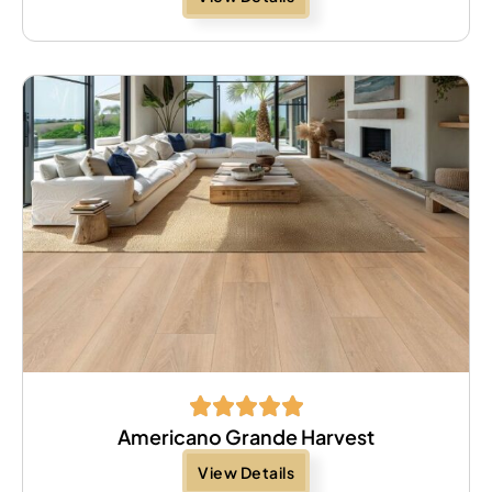
Americano Grande Harvest
View Details