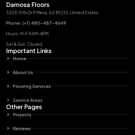
Damosa Floors
320 E 10th Dr P Mesa, AZ 85210, United States
Phone: (+1) 480-487-4649
Hours: M-F 9AM-4PM
Sat & Sun: Closed
Important Links
Home
About Us
Flooring Services
Service Areas
Other Pages
Projects
Reviews