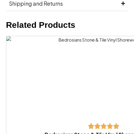
Shipping and Returns
Related Products