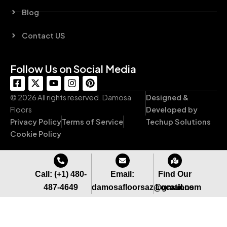
Blog
Contact US
Follow Us on Social Media
F
X
Y
I
P
a
-
o
n
i
c
t
u
s
n
© 2026 All rights reserved. Damosa
Designed &
e
w
t
t
t
Floors
Developed by
b
i
u
a
e
Privacy Policy
Terms of Service
Techup Solutions
o
t
b
g
r
o
t
e
r
e
Cookie Policy
k
e
a
s
-
r
m
t
s
q
Call: (+1) 480-
Email:
Find Our
u
487-4649
damosafloorsaz@gmail.com
Locations
a
r
e