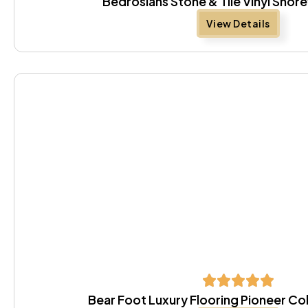
Bedrosians Stone & Tile Vinyl Sho
View Details
Bear Foot Luxury Flooring Pioneer Co