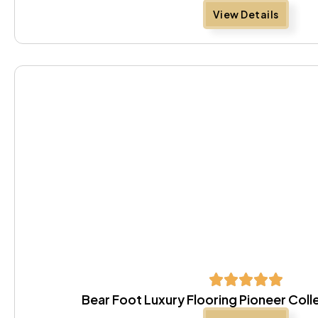
View Details
Bear Foot Luxury Flooring Pioneer Coll