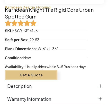
Karndean Design Flooring
Karndean Knight Tile Rigid Core Urban
Spotted Gum
SCB-KP141-6
SKU:
29.53
Sq.ft per Box:
W-6" x L-36"
Plank Dimensions:
New
Condition:
Usually ships within 3-5 Business days
Availability:
Get A Guote
Description
Warranty Information