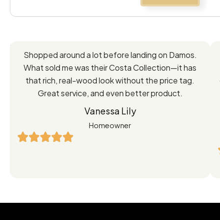
Feedback
Shopped around a lot before landing on Damos.
Directly
What sold me was their Costa Collection—it has
from
that rich, real-wood look without the price tag.
Great service, and even better product.
Our
Vanessa Lily
Satisfied
Homeowner
Customers