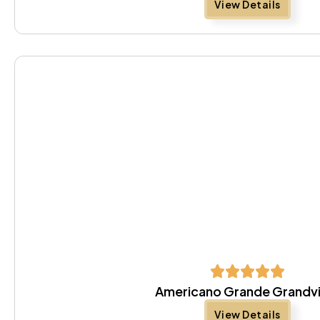
View Details
Americano Grande Grandv
View Details