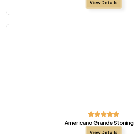
View Details
Americano Grande Stoning
View Details