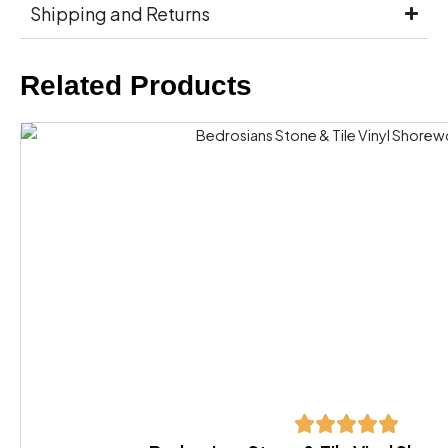
Shipping and Returns
Related Products