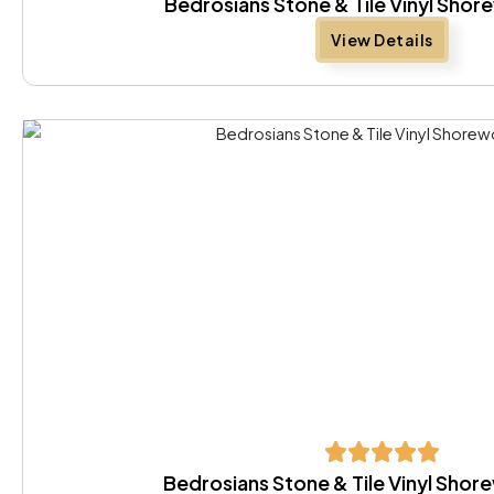
Bedrosians Stone & Tile Vinyl Sho
View Details
Bedrosians Stone & Tile Vinyl Shor