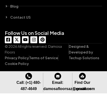
Blog
Contact US
Follow Us on Social Media
F
X
Y
I
P
a
-
o
n
i
c
t
u
s
n
© 2026 All rights reserved. Damosa
Designed &
e
w
t
t
t
Floors
Developed by
b
i
u
a
e
Privacy Policy
Terms of Service
Techup Solutions
o
t
b
g
r
o
t
e
r
e
Cookie Policy
k
e
a
s
-
r
m
t
s
q
Call: (+1) 480-
Email:
Find Our
u
487-4649
damosafloorsaz@gmail.com
Locations
a
r
e