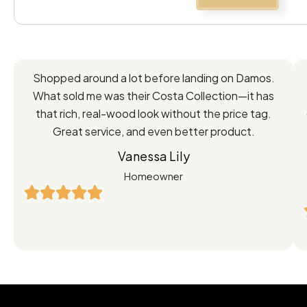
Feedback
Shopped around a lot before landing on Damos.
Directly
What sold me was their Costa Collection—it has
from
that rich, real-wood look without the price tag.
Great service, and even better product.
Our
Vanessa Lily
Satisfied
Homeowner
Customers