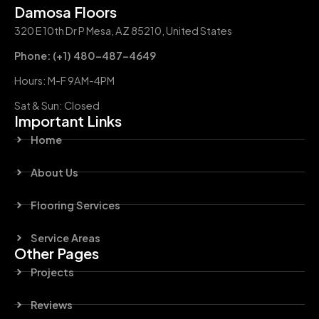
Damosa Floors
320 E 10th Dr P Mesa, AZ 85210, United States
Phone: (+1) 480-487-4649
Hours: M-F 9AM-4PM
Sat & Sun: Closed
Important Links
Home
About Us
Flooring Services
Service Areas
Other Pages
Projects
Reviews