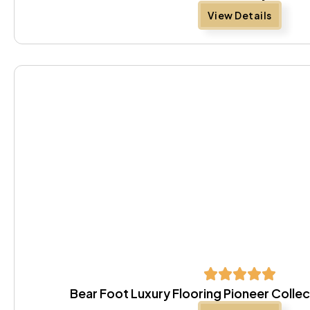
View Details
Bear Foot Luxury Flooring Pioneer Colle