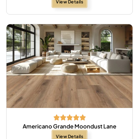
View Details
Americano Grande Moondust Lane
View Details