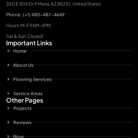
320 E 10th Dr P Mesa, AZ 85210, United States
Phone: (+1) 480-487-4649
Hours: M-F 9AM-4PM
Sat & Sun: Closed
Important Links
Home
About Us
Flooring Services
Service Areas
Other Pages
Projects
Reviews
Blog