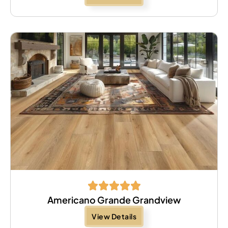
Americano Grande Grandview
View Details