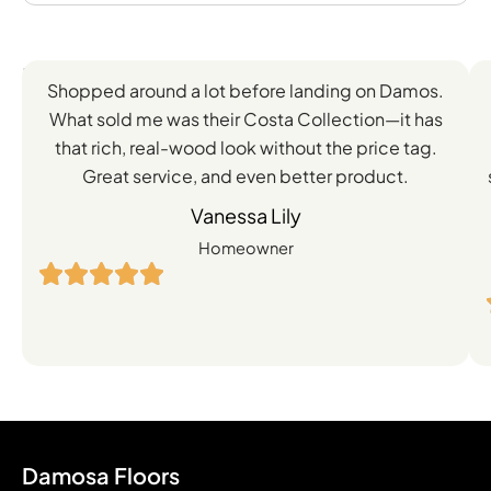
Feedback
Shopped around a lot before landing on Damos.
Directly
What sold me was their Costa Collection—it has
from
that rich, real-wood look without the price tag.
Great service, and even better product.
Our
Vanessa Lily
Satisfied
Homeowner
Customers
Damosa Floors