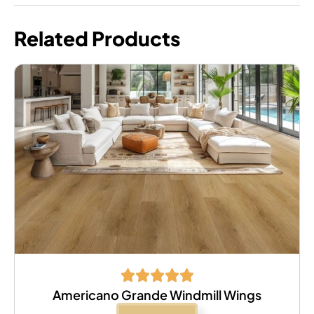
Related Products
Americano Grande Windmill Wings