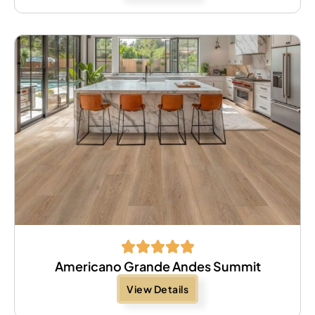
Americano Grande Andes Summit
View Details